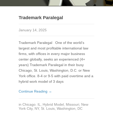
Trademark Paralegal
January 14, 2025
Trademark Paralegal One of the world’s
largest and most profitable international law
firms, with offices in every major business
center globally, seeks an experienced (4+
years) Trademark Paralegal in their busy
Chicago, St. Louis, Washington, D.C. or New
York office. 8-4 or 9-5 with paid overtime and a
hybrid work model of 3 days
Continue Reading →
in
Chicago. IL
,
Hybrid Model
,
Missouri
,
New
York City, NY
,
St. Louis
,
Washington, DC