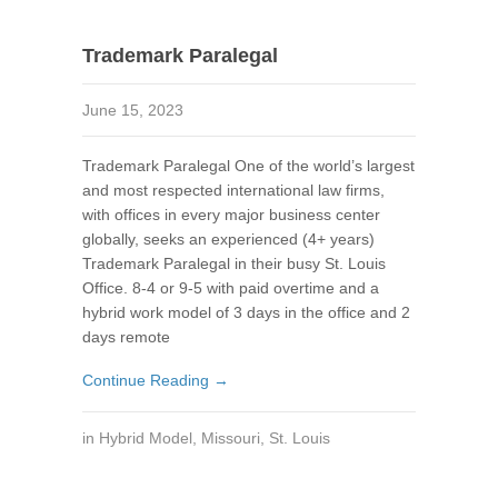
Trademark Paralegal
June 15, 2023
Trademark Paralegal One of the world’s largest
and most respected international law firms,
with offices in every major business center
globally, seeks an experienced (4+ years)
Trademark Paralegal in their busy St. Louis
Office. 8-4 or 9-5 with paid overtime and a
hybrid work model of 3 days in the office and 2
days remote
Continue Reading →
in
Hybrid Model
,
Missouri
,
St. Louis