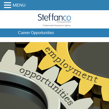
MENU
Career Opportunities