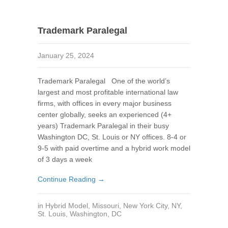
Trademark Paralegal
January 25, 2024
Trademark Paralegal One of the world’s
largest and most profitable international law
firms, with offices in every major business
center globally, seeks an experienced (4+
years) Trademark Paralegal in their busy
Washington DC, St. Louis or NY offices. 8-4 or
9-5 with paid overtime and a hybrid work model
of 3 days a week
Continue Reading →
in
Hybrid Model
,
Missouri
,
New York City, NY
,
St. Louis
,
Washington, DC