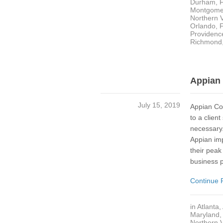
Durham
,
Montgome
Northern V
Orlando, 
Providenc
Richmond
Appian 
July 15, 2019
Appian Co
to a clien
necessary.
Appian im
their peak 
business 
Continue 
in
Atlanta
,
Maryland
Northern V