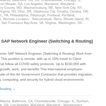
Atlanta
,
Baltimore
,
CA
,
CA
,
Charlottesville
,
Chicago. IL
,
Gra
Fort Meade
,
GA
,
Los Angeles
,
Maryland
,
Maryland -
ry County
,
MD
,
Mechanicsburg
,
NE
,
New York City, NY
,
Gre
irginia
,
NV
,
Ohio
,
OK
,
Oklahoma City
,
Omaha
,
Omaha
,
OR
,
FL
,
PA
,
Philadelphia
,
Pittsburgh
,
Portland
,
Portland
,
e
,
Remote Location - Telecommute
,
Reno
,
Rhode Island
,
RI
,
Ha
,
San Fransisco Bay Area
,
VA
,
Virginia
,
Washington, DC
Har
Har
SAP Network Engineer (Switching & Routing)
Ho
nior SAP Network Engineer (Switching & Routing) Work from
Hyb
This position is remote, with up to 10% travel to Client
Ka
that follow all COVID safety protocols. Up to $150,000 with
 growth, work, and benefits This International employee-
Kan
ate-of-the-Art Government Contractor that provides migration,
, computing, and security for hybrid cloud environments
Kil
Reading →
Lan
Lor
Atlanta
,
Baltimore
,
CA
,
Charlottesville
,
Chicago. IL
,
Durham
,
de
,
GA
,
Los Angeles
,
Maryland
,
Maryland - Montgomery