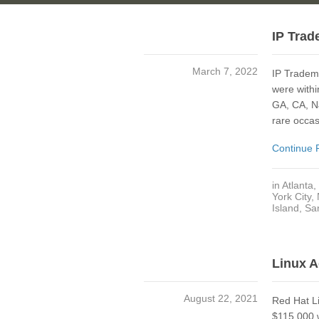
IP Trad
March 7, 2022
IP Tradem
were withi
GA, CA, NJ
rare occas
Continue 
in
Atlanta
,
York City,
Island
,
Sa
Linux A
August 22, 2021
Red Hat Li
$115,000 w