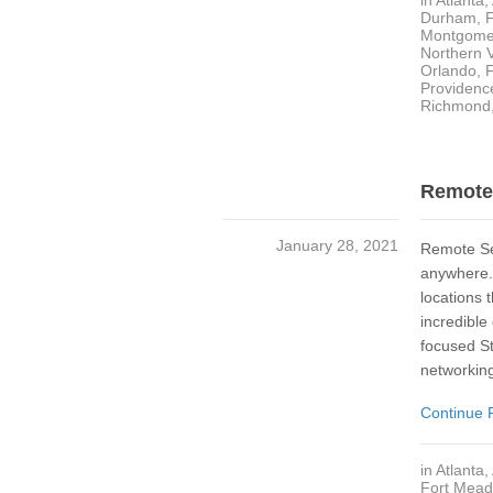
in
Atlanta
,
Durham
,
Montgome
Northern V
Orlando, 
Providenc
Richmond
Remote 
January 28, 2021
Remote Se
anywhere. 
locations 
incredible
focused St
networking
Continue 
in
Atlanta
,
Fort Mea