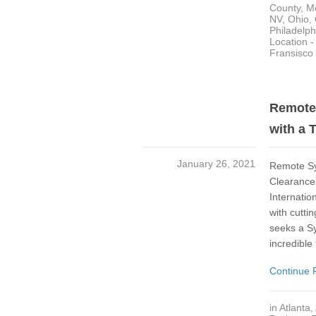
County
,
M
NV
,
Ohio
,
Philadelph
Location 
Fransisco
Remote 
with a 
January 26, 2021
Remote Sys
Clearance 
Internatio
with cutti
seeks a Sy
incredible
Continue 
in
Atlanta
,