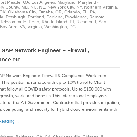
Fort Meade
,
GA
,
Los Angeles
,
Maryland
,
Maryland -
De
ry County
,
MD
,
NC
,
NE
,
New York City, NY
,
Northern Virginia
,
OK
,
Oklahoma City
,
Omaha
,
OR
,
Orlando, FL
,
PA
,
Det
ia
,
Pittsburgh
,
Portland
,
Portland
,
Providence
,
Remote
- Telecommute
,
Reno
,
Rhode Island
,
RI
,
Richmond
,
San
Du
 Bay Area
,
VA
,
Virginia
,
Washington, DC
El 
Elk
SAP Network Engineer – Firewall,
nce etc.
Fai
Flo
P Network Engineer Firewall & Compliance Work from
This position is remote, with up to 10% travel to Client
For
that follow all COVID safety protocols. Up to $150,000 with
Fo
 growth, work, and benefits This International employee-
ate-of-the-Art Government Contractor that provides migration,
Ful
, computing, and security for hybrid cloud environments with
Ful
Reading →
GA