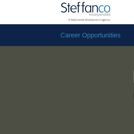
Career Opportunities