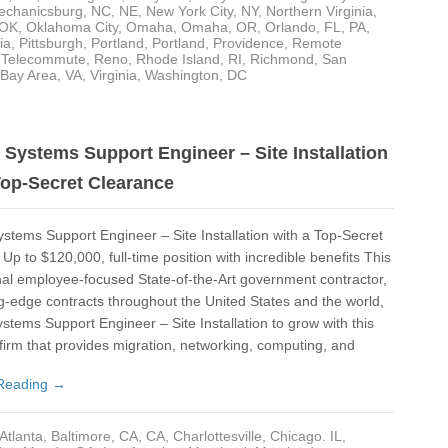
Los
echanicsburg
,
NC
,
NE
,
New York City, NY
,
Northern Virginia
,
OK
,
Oklahoma City
,
Omaha
,
Omaha
,
OR
,
Orlando, FL
,
PA
,
Ma
ia
,
Pittsburgh
,
Portland
,
Portland
,
Providence
,
Remote
- Telecommute
,
Reno
,
Rhode Island
,
RI
,
Richmond
,
San
 Bay Area
,
VA
,
Virginia
,
Washington, DC
Ma
Mar
MD
Systems Support Engineer – Site Installation
Top-Secret Clearance
Me
Men
tems Support Engineer – Site Installation with a Top-Secret
Up to $120,000, full-time position with incredible benefits This
Mi
nal employee-focused State-of-the-Art government contractor,
Mi
ng-edge contracts throughout the United States and the world,
stems Support Engineer – Site Installation to grow with this
Mic
 firm that provides migration, networking, computing, and
Mis
Reading →
NC
Atlanta
,
Baltimore
,
CA
,
CA
,
Charlottesville
,
Chicago. IL
,
NE