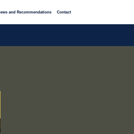
iews and Recommendations
Contact