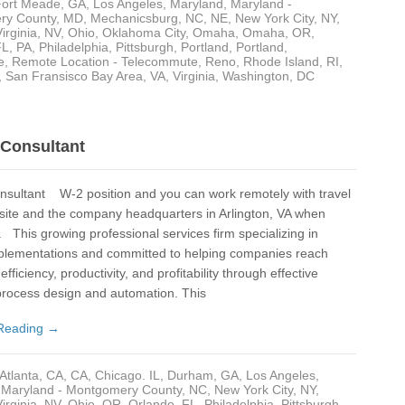
Fort Meade
,
GA
,
Los Angeles
,
Maryland
,
Maryland -
ry County
,
MD
,
Mechanicsburg
,
NC
,
NE
,
New York City, NY
,
Ne
irginia
,
NV
,
Ohio
,
Oklahoma City
,
Omaha
,
Omaha
,
OR
,
FL
,
PA
,
Philadelphia
,
Pittsburgh
,
Portland
,
Portland
,
e
,
Remote Location - Telecommute
,
Reno
,
Rhode Island
,
RI
,
Ne
,
San Fransisco Bay Area
,
VA
,
Virginia
,
Washington, DC
New
Nor
Consultant
NV
nsultant W-2 position and you can work remotely with travel
Oh
t site and the company headquarters in Arlington, VA when
OK
 This growing professional services firm specializing in
plementations and committed to helping companies reach
Okl
efficiency, productivity, and profitability through effective
process design and automation. This
Ol
Reading →
Om
Om
Atlanta
,
CA
,
CA
,
Chicago. IL
,
Durham
,
GA
,
Los Angeles
,
,
Maryland - Montgomery County
,
NC
,
New York City, NY
,
OR
irginia
,
NV
,
Ohio
,
OR
,
Orlando, FL
,
Philadelphia
,
Pittsburgh
,