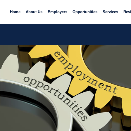
Home
About Us
Employers
Opportunities
Services
Rev