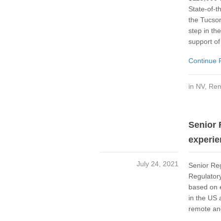
State-of-t
the Tucson
step in the
support of
Continue 
in
NV
,
Rem
Senior 
experie
July 24, 2021
Senior Re
Regulator
based on 
in the US 
remote and