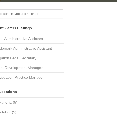
nt Career Listings
al Administrative Assistant
demark Administrative Assistant
igation Legal Secretary
ent Development Manager
Litigation Practice Manager
Locations
xandria
(5)
 Arbor
(5)