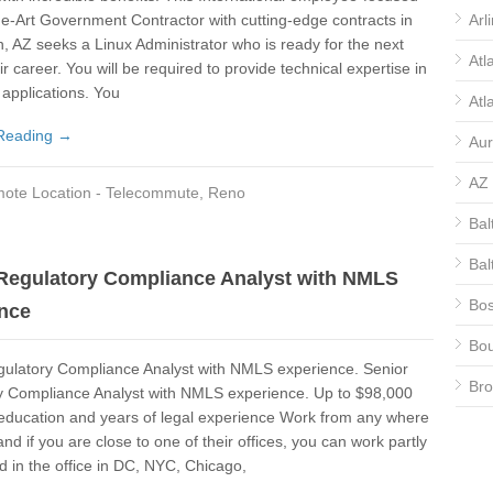
he-Art Government Contractor with cutting-edge contracts in
Arl
, AZ seeks a Linux Administrator who is ready for the next
Atl
ir career. You will be required to provide technical expertise in
 applications. You
Atl
Reading →
Aur
AZ
ote Location - Telecommute
,
Reno
Bal
Bal
Regulatory Compliance Analyst with NMLS
Bos
nce
Bou
gulatory Compliance Analyst with NMLS experience. Senior
Bro
y Compliance Analyst with NMLS experience. Up to $98,000
education and years of legal experience Work from any where
CA
and if you are close to one of their offices, you can work partly
 in the office in DC, NYC, Chicago,
CA