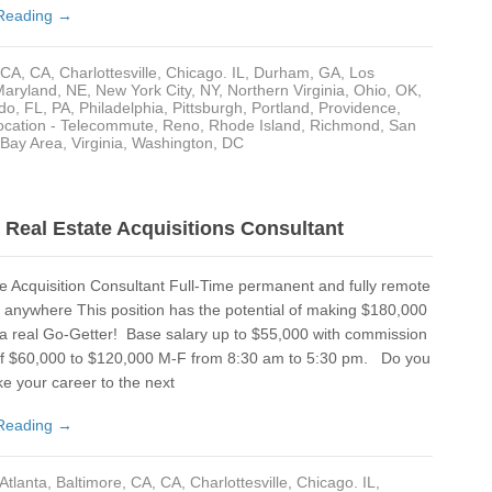
Reading →
Cha
Cha
CA
,
CA
,
Charlottesville
,
Chicago. IL
,
Durham
,
GA
,
Los
Maryland
,
NE
,
New York City, NY
,
Northern Virginia
,
Ohio
,
OK
,
Chi
do, FL
,
PA
,
Philadelphia
,
Pittsburgh
,
Portland
,
Providence
,
cation - Telecommute
,
Reno
,
Rhode Island
,
Richmond
,
San
Cle
 Bay Area
,
Virginia
,
Washington, DC
Cle
CO
Real Estate Acquisitions Consultant
Co
e Acquisition Consultant Full-Time permanent and fully remote
CT
anywhere This position has the potential of making $180,000
 a real Go-Getter! Base salary up to $55,000 with commission
Dal
 of $60,000 to $120,000 M-F from 8:30 am to 5:30 pm. Do you
Dal
ke your career to the next
Da
Reading →
Da
Atlanta
,
Baltimore
,
CA
,
CA
,
Charlottesville
,
Chicago. IL
,