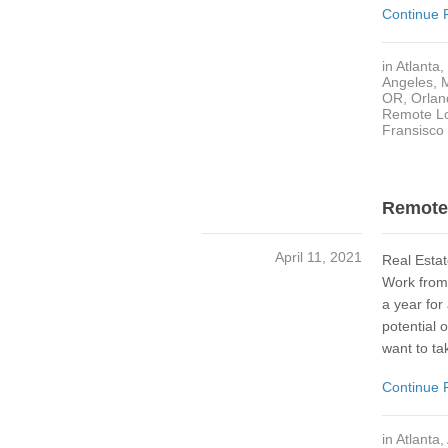
Continue 
in
Atlanta
,
Angeles
,
OR
,
Orlan
Remote Lo
Fransisco
Remote 
April 11, 2021
Real Estat
Work from 
a year for
potential
want to ta
Continue 
in
Atlanta
,