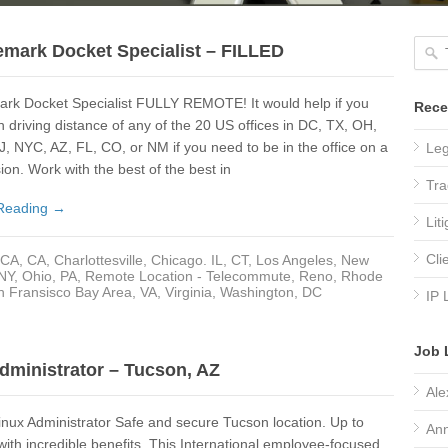
emark Docket Specialist – FILLED
ark Docket Specialist FULLY REMOTE! It would help if you
Rece
n driving distance of any of the 20 US offices in DC, TX, OH,
, NYC, AZ, FL, CO, or NM if you need to be in the office on a
Leg
ion. Work with the best of the best in
Tra
Reading →
Lit
Cli
CA
,
CA
,
Charlottesville
,
Chicago. IL
,
CT
,
Los Angeles
,
New
 NY
,
Ohio
,
PA
,
Remote Location - Telecommute
,
Reno
,
Rhode
n Fransisco Bay Area
,
VA
,
Virginia
,
Washington, DC
IP 
Job 
dministrator – Tucson, AZ
Ale
nux Administrator Safe and secure Tucson location. Up to
Ann
ith incredible benefits. This International employee-focused