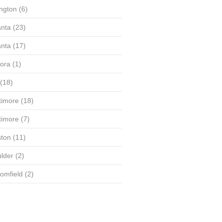
ington
(6)
anta
(23)
anta
(17)
ora
(1)
(18)
timore
(18)
timore
(7)
ton
(11)
lder
(2)
omfield
(2)
(58)
(56)