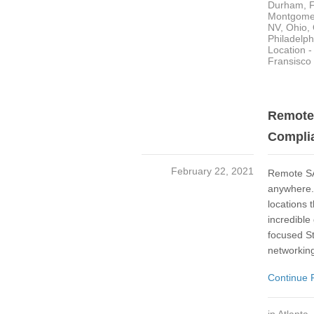
Durham
,
Montgome
NV
,
Ohio
,
Philadelph
Location 
Fransisco
Remote 
Complia
February 22, 2021
Remote SA
anywhere. 
locations 
incredible
focused St
networking
Continue 