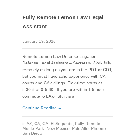
Fully Remote Lemon Law Legal
Assistant
January 19, 2026
Remote Lemon Law Defense Litigation
Defense Legal Assistant – Secretary Work fully
remotely as long as you are in the PDT or CDT,
but you must have solid experience with CA
courts and CA e-filings. Flex-time starts at
8:30-5 or 9-5:30. If you are within 1.5 hour
commute to LA or SF, it is a
Continue Reading →
in
AZ
,
CA
,
CA
,
El Segundo
,
Fully Remote
,
Menlo Park
,
New Mexico
,
Palo Alto
,
Phoenix
,
San Diego