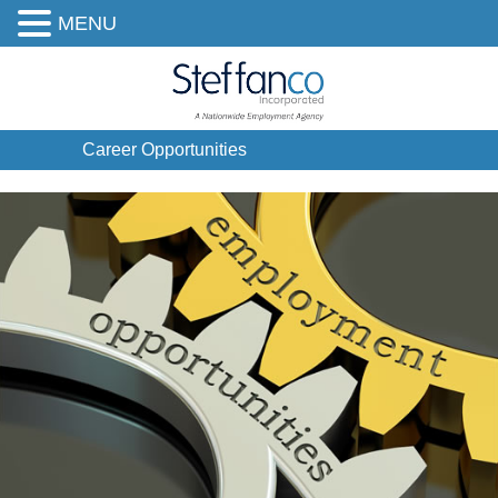
MENU
Career Opportunities