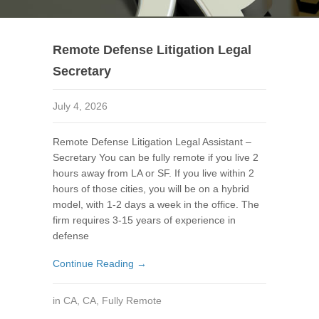
Remote Defense Litigation Legal
Secretary
July 4, 2026
Remote Defense Litigation Legal Assistant –
Secretary You can be fully remote if you live 2
hours away from LA or SF. If you live within 2
hours of those cities, you will be on a hybrid
model, with 1-2 days a week in the office. The
firm requires 3-15 years of experience in
defense
Continue Reading →
in
CA
,
CA
,
Fully Remote