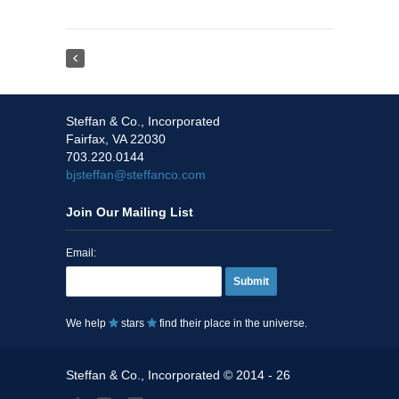
Steffan & Co., Incorporated
Fairfax, VA 22030
703.220.0144
bjsteffan@steffanco.com
Join Our Mailing List
Email:
Submit
We help
stars
find their place in the universe.
Steffan & Co., Incorporated © 2014 - 26