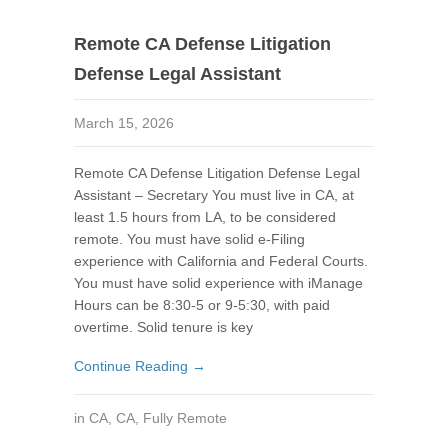
Remote CA Defense Litigation
Defense Legal Assistant
March 15, 2026
Remote CA Defense Litigation Defense Legal
Assistant – Secretary You must live in CA, at
least 1.5 hours from LA, to be considered
remote. You must have solid e-Filing
experience with California and Federal Courts.
You must have solid experience with iManage
Hours can be 8:30-5 or 9-5:30, with paid
overtime. Solid tenure is key
Continue Reading →
in
CA
,
CA
,
Fully Remote