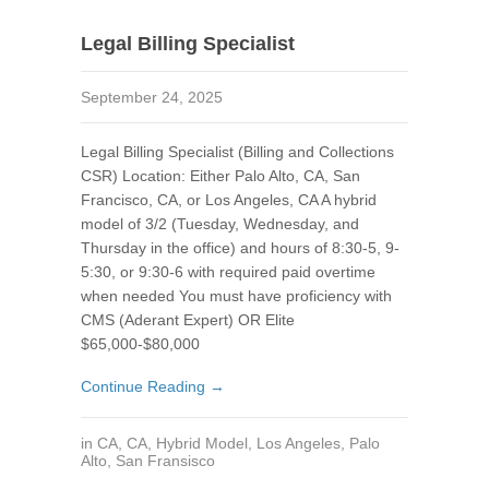
Legal Billing Specialist
September 24, 2025
Legal Billing Specialist (Billing and Collections
CSR) Location: Either Palo Alto, CA, San
Francisco, CA, or Los Angeles, CA A hybrid
model of 3/2 (Tuesday, Wednesday, and
Thursday in the office) and hours of 8:30-5, 9-
5:30, or 9:30-6 with required paid overtime
when needed You must have proficiency with
CMS (Aderant Expert) OR Elite
$65,000-$80,000
Continue Reading →
in
CA
,
CA
,
Hybrid Model
,
Los Angeles
,
Palo
Alto
,
San Fransisco