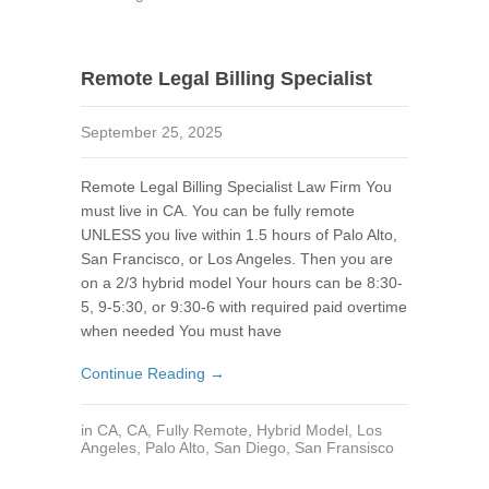
Remote Legal Billing Specialist
September 25, 2025
Remote Legal Billing Specialist Law Firm You
must live in CA. You can be fully remote
UNLESS you live within 1.5 hours of Palo Alto,
San Francisco, or Los Angeles. Then you are
on a 2/3 hybrid model Your hours can be 8:30-
5, 9-5:30, or 9:30-6 with required paid overtime
when needed You must have
Continue Reading →
in
CA
,
CA
,
Fully Remote
,
Hybrid Model
,
Los
Angeles
,
Palo Alto
,
San Diego
,
San Fransisco