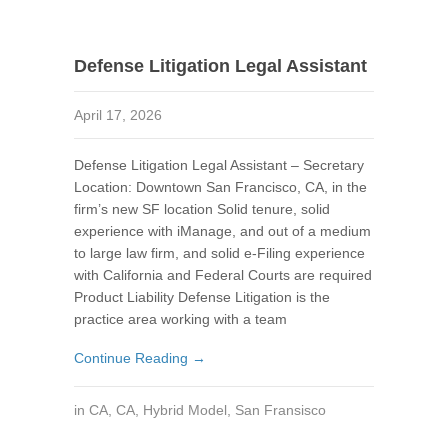
Defense Litigation Legal Assistant
April 17, 2026
Defense Litigation Legal Assistant – Secretary
Location: Downtown San Francisco, CA, in the
firm’s new SF location Solid tenure, solid
experience with iManage, and out of a medium
to large law firm, and solid e-Filing experience
with California and Federal Courts are required
Product Liability Defense Litigation is the
practice area working with a team
Continue Reading →
in
CA
,
CA
,
Hybrid Model
,
San Fransisco