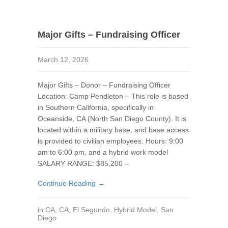
Major Gifts – Fundraising Officer
March 12, 2026
Major Gifts – Donor – Fundraising Officer
Location: Camp Pendleton – This role is based
in Southern California, specifically in
Oceanside, CA (North San Diego County). It is
located within a military base, and base access
is provided to civilian employees. Hours: 9:00
am to 6:00 pm, and a hybrid work model
SALARY RANGE: $85,200 –
Continue Reading →
in
CA
,
CA
,
El Segundo
,
Hybrid Model
,
San
Diego