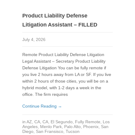
Product Liability Defense
Litigation Assistant – FILLED
July 4, 2026
Remote Product Liability Defense Litigation
Legal Assistant – Secretary Product Liability
Defense Litigation You can be fully remote if
you live 2 hours away from LA or SF. If you live
within 2 hours of those cities, you will be on a
hybrid model, with 1-2 days a week in the
office. The firm requires
Continue Reading →
in
AZ
,
CA
,
CA
,
El Segundo
,
Fully Remote
,
Los
Angeles
,
Menlo Park
,
Palo Alto
,
Phoenix
,
San
Diego
,
San Fransisco
,
Tucson