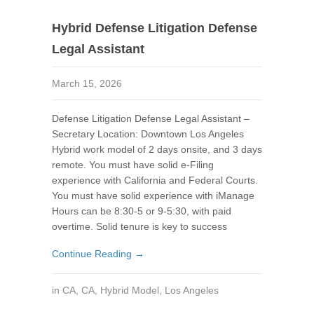
Hybrid Defense Litigation Defense
Legal Assistant
March 15, 2026
Defense Litigation Defense Legal Assistant –
Secretary Location: Downtown Los Angeles
Hybrid work model of 2 days onsite, and 3 days
remote. You must have solid e-Filing
experience with California and Federal Courts.
You must have solid experience with iManage
Hours can be 8:30-5 or 9-5:30, with paid
overtime. Solid tenure is key to success
Continue Reading →
in
CA
,
CA
,
Hybrid Model
,
Los Angeles