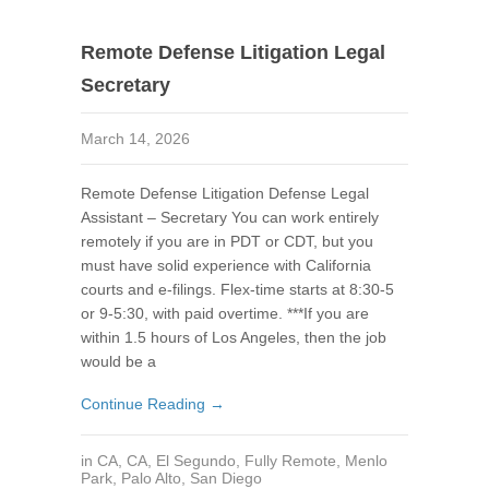
Remote Defense Litigation Legal
Secretary
March 14, 2026
Remote Defense Litigation Defense Legal
Assistant – Secretary You can work entirely
remotely if you are in PDT or CDT, but you
must have solid experience with California
courts and e-filings. Flex-time starts at 8:30-5
or 9-5:30, with paid overtime. ***If you are
within 1.5 hours of Los Angeles, then the job
would be a
Continue Reading →
in
CA
,
CA
,
El Segundo
,
Fully Remote
,
Menlo
Park
,
Palo Alto
,
San Diego