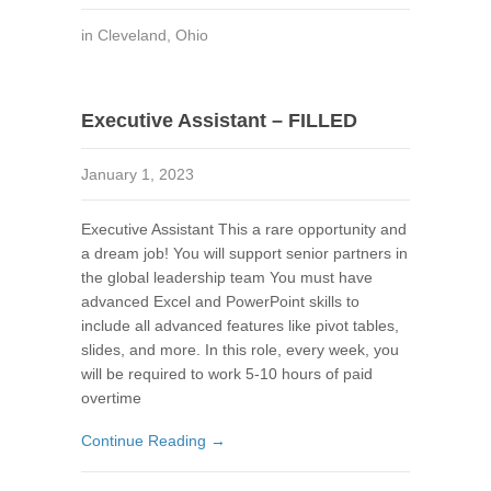
in
Cleveland
,
Ohio
Executive Assistant – FILLED
January 1, 2023
Executive Assistant This a rare opportunity and
a dream job! You will support senior partners in
the global leadership team You must have
advanced Excel and PowerPoint skills to
include all advanced features like pivot tables,
slides, and more. In this role, every week, you
will be required to work 5-10 hours of paid
overtime
Continue Reading →