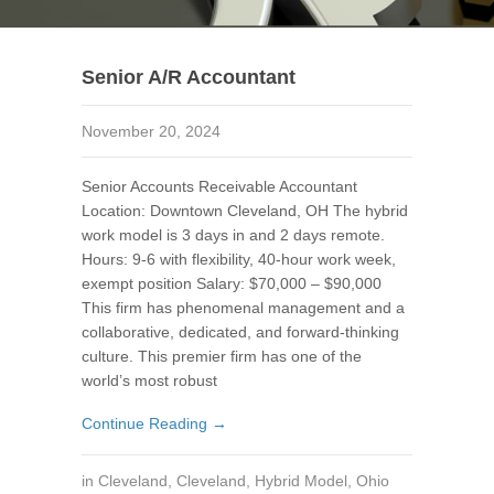
Senior A/R Accountant
November 20, 2024
Senior Accounts Receivable Accountant
Location: Downtown Cleveland, OH The hybrid
work model is 3 days in and 2 days remote.
Hours: 9-6 with flexibility, 40-hour work week,
exempt position Salary: $70,000 – $90,000
This firm has phenomenal management and a
collaborative, dedicated, and forward-thinking
culture. This premier firm has one of the
world’s most robust
Continue Reading →
in
Cleveland
,
Cleveland
,
Hybrid Model
,
Ohio