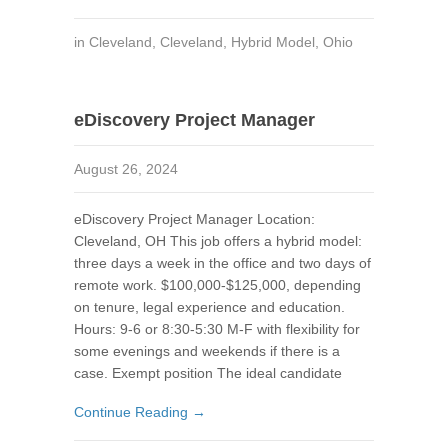
in
Cleveland
,
Cleveland
,
Hybrid Model
,
Ohio
eDiscovery Project Manager
August 26, 2024
eDiscovery Project Manager Location:
Cleveland, OH This job offers a hybrid model:
three days a week in the office and two days of
remote work. $100,000-$125,000, depending
on tenure, legal experience and education.
Hours: 9-6 or 8:30-5:30 M-F with flexibility for
some evenings and weekends if there is a
case. Exempt position The ideal candidate
Continue Reading →