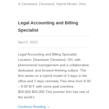
in
Cleveland
,
Cleveland
,
Hybrid Model
,
Ohio
Legal Accounting and Billing
Specialist
April 5, 2023
Legal Accounting and Billing Specialist
Location: Downtown Cleveland, OH, with
phenomenal management and a collaborative,
dedicated, and forward-thinking culture. The
firm works on a hybrid model of 3 days in the
office and 2 days remotely. Flex-time from 8:30
– 9:00 M-F with some paid overtime.
$50,000-$55,000 This premier firm has one of
the world’s
Continue Reading →