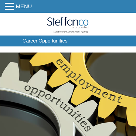
MENU
Career Opportunities