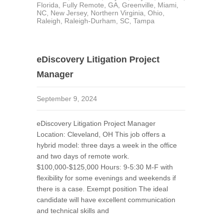
Florida
,
Fully Remote
,
GA
,
Greenville
,
Miami
,
NC
,
New Jersey
,
Northern Virginia
,
Ohio
,
Raleigh
,
Raleigh-Durham
,
SC
,
Tampa
eDiscovery Litigation Project
Manager
September 9, 2024
eDiscovery Litigation Project Manager
Location: Cleveland, OH This job offers a
hybrid model: three days a week in the office
and two days of remote work.
$100,000-$125,000 Hours: 9-5:30 M-F with
flexibility for some evenings and weekends if
there is a case. Exempt position The ideal
candidate will have excellent communication
and technical skills and