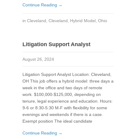
Continue Reading →
in
Cleveland
,
Cleveland
,
Hybrid Model
,
Ohio
Litigation Support Analyst
August 26, 2024
Litigation Support Analyst Location: Cleveland,
OH This job offers a hybrid model: three days a
week in the office and two days of remote
work. $100,000-$125,000, depending on
tenure, legal experience and education. Hours:
9-6 or 8:30-5:30 M-F with flexibility for some
evenings and weekends if there is a case.
Exempt position The ideal candidate
Continue Reading →