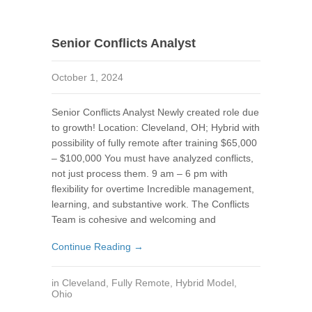
Senior Conflicts Analyst
October 1, 2024
Senior Conflicts Analyst Newly created role due
to growth! Location: Cleveland, OH; Hybrid with
possibility of fully remote after training $65,000
– $100,000 You must have analyzed conflicts,
not just process them. 9 am – 6 pm with
flexibility for overtime Incredible management,
learning, and substantive work. The Conflicts
Team is cohesive and welcoming and
Continue Reading →
in
Cleveland
,
Fully Remote
,
Hybrid Model
,
Ohio