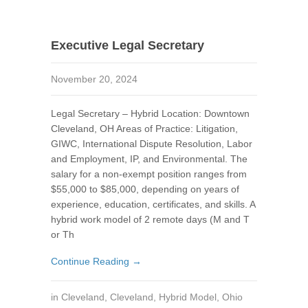
Executive Legal Secretary
November 20, 2024
Legal Secretary – Hybrid Location: Downtown
Cleveland, OH Areas of Practice: Litigation,
GIWC, International Dispute Resolution, Labor
and Employment, IP, and Environmental. The
salary for a non-exempt position ranges from
$55,000 to $85,000, depending on years of
experience, education, certificates, and skills. A
hybrid work model of 2 remote days (M and T
or Th
Continue Reading →
in
Cleveland
,
Cleveland
,
Hybrid Model
,
Ohio