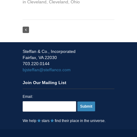
in
Cleveland
,
Cleveland
,
Ohio
Steffan & Co., Incorporated
Fairfax, VA 22030
703.220.0144
bjsteffan@steffanco.com
Join Our Mailing List
Email:
Submit
We help
stars
find their place in the universe.