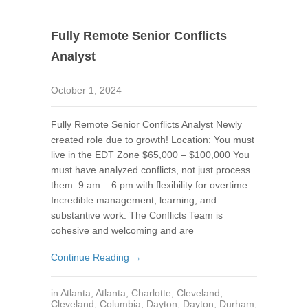
Fully Remote Senior Conflicts
Analyst
October 1, 2024
Fully Remote Senior Conflicts Analyst Newly
created role due to growth! Location: You must
live in the EDT Zone $65,000 – $100,000 You
must have analyzed conflicts, not just process
them. 9 am – 6 pm with flexibility for overtime
Incredible management, learning, and
substantive work. The Conflicts Team is
cohesive and welcoming and are
Continue Reading →
in
Atlanta
,
Atlanta
,
Charlotte
,
Cleveland
,
Cleveland
,
Columbia
,
Dayton
,
Dayton
,
Durham
,