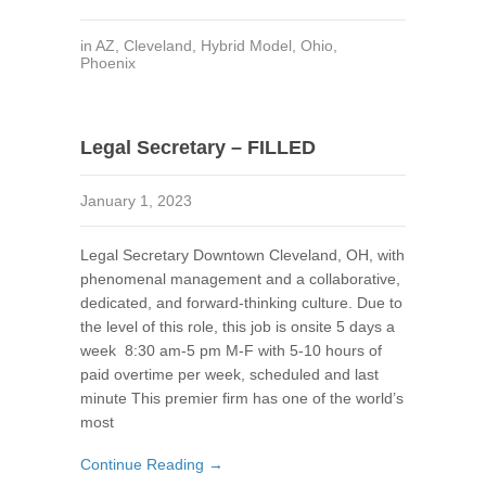
in
AZ
,
Cleveland
,
Hybrid Model
,
Ohio
,
Phoenix
Legal Secretary – FILLED
January 1, 2023
Legal Secretary Downtown Cleveland, OH, with
phenomenal management and a collaborative,
dedicated, and forward-thinking culture. Due to
the level of this role, this job is onsite 5 days a
week 8:30 am-5 pm M-F with 5-10 hours of
paid overtime per week, scheduled and last
minute This premier firm has one of the world’s
most
Continue Reading →