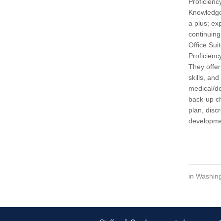
Proficienc
Knowledge
a plus; ex
continuing
Office Sui
Proficienc
They offer
skills, an
medical/de
back-up ch
plan, disc
developme
in
Washing