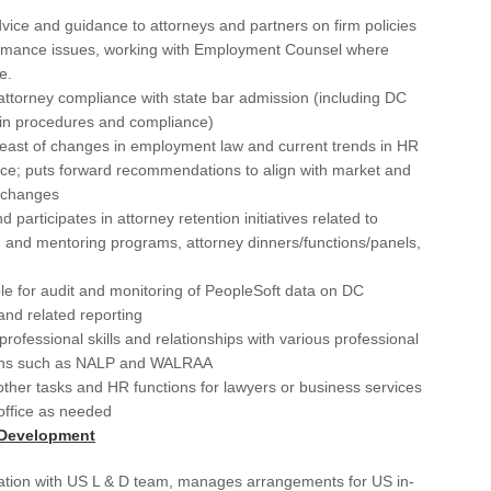
Gra
vice and guidance to attorneys and partners on firm policies
Gre
rmance issues, working with Employment Counsel where
e.
Ha
ttorney compliance with state bar admission (including DC
 in procedures and compliance)
Har
east of changes in employment law and current trends in HR
Har
ice; puts forward recommendations to align with market and
e changes
Ho
nd participates in attorney retention initiatives related to
n and mentoring programs, attorney dinners/functions/panels,
Hyb
e for audit and monitoring of PeopleSoft data on DC
Ka
and related reporting
Kan
professional skills and relationships with various professional
ons such as NALP and WALRAA
Kil
ther tasks and HR functions for lawyers or business services
office as needed
Lan
 Development
Lor
nation with US L & D team, manages arrangements for US in-