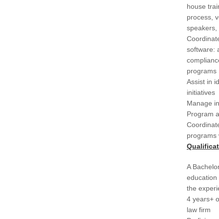
house trai
process, v
speakers, C
Coordinate
software: 
complianc
programs
Assist in 
initiatives
Manage ind
Program a
Coordinat
programs 
Qualifica
A Bachelor
education 
the experi
4 years+ o
law firm