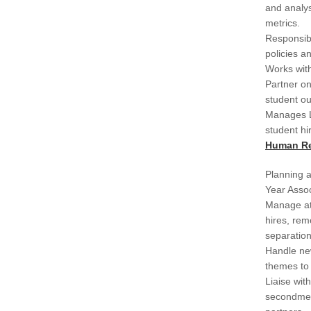
and analy
metrics.
Responsibl
policies a
Works with
Partner on
student ou
Manages L
student hi
Human R
Planning a
Year Assoc
Manage at
hires, rem
separation
Handle new
themes to
Liaise wit
secondmen