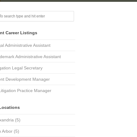
nt Career Listings
al Administrative Assistant
demark Administrative Assistant
igation Legal Secretary
ent Development Manager
Litigation Practice Manager
Locations
xandria
(5)
 Arbor
(5)