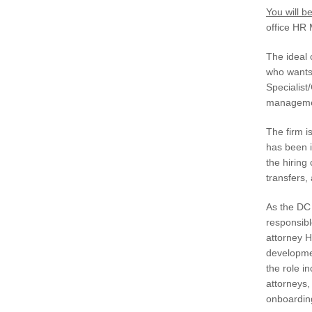
You will be
office HR
The ideal 
who wants
Specialist
manageme
The firm i
has been i
the hiring
transfers
As the DC 
responsibl
attorney H
developmen
the role i
attorneys
onboarding