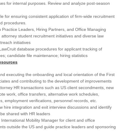
De
ses for internal purposes. Review and analyze post-season
Det
e for ensuring consistent application of firm-wide recruitment
nd procedures.
Du
 Practice Leaders, Hiring Partners, and Office Managing
 attorney student recruitment initiatives and diverse law
El 
treach initiatives
Elk
awCruit database procedures for applicant tracking of
res; candidate file maintenance; hiring statistics
Fai
esources
Flo
nd executing the onboarding and local orientation of the First
For
iates and contributing to the development of improvements
torney HR transactions such as US client secondments, new
Fo
ote work, office transfers, alternative work schedules,
s, employment verifications, personnel records, etc.
Ful
 hire integration and exit interview discussions and identify
Ful
 be shared with HR leaders
h International Mobility Manager for client and office
GA
ts outside the US and guide practice leaders and sponsoring