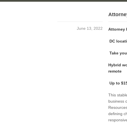
Attorn
June 13, 2022
Attorney
DC locati
Take your
Hybrid wo
remote
Up to $15
This stabl
business 
Resources
defining c
responsive