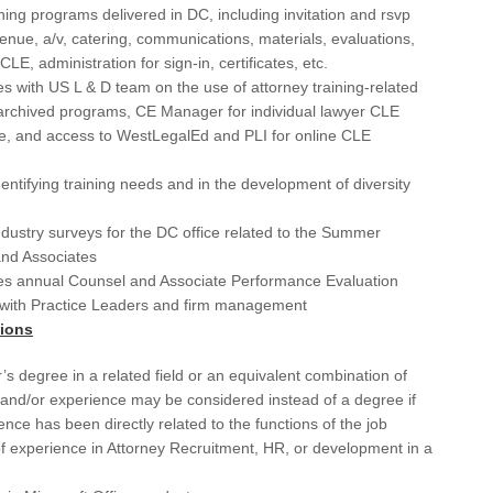
Los
ning programs delivered in DC, including invitation and rsvp
enue, a/v, catering, communications, materials, evaluations,
Ma
LE, administration for sign-in, certificates, etc.
Ma
s with US L & D team on the use of attorney training-related
archived programs, CE Manager for individual lawyer CLE
Mar
e, and access to WestLegalEd and PLI for online CLE
MD
identifying training needs and in the development of diversity
Me
ustry surveys for the DC office related to the Summer
Men
nd Associates
es annual Counsel and Associate Performance Evaluation
Mi
with Practice Leaders and firm management
Mi
tions
Mic
’s degree in a related field or an equivalent combination of
and/or experience may be considered instead of a degree if
Mis
ence has been directly related to the functions of the job
f experience in Attorney Recruitment, HR, or development in a
NC
NE