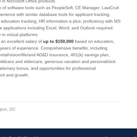
y in Microsoft Office products
 of software tools such as PeopleSoft, CE Manager, LawCruit
Ne
perience with similar database tools for applicant tracking,
 education tracking, HR information a plus; proficiency with MS
Ne
te applications including Excel, Word, and Outlook required.
New
y in virtual platforms
 an excellent salary of
up to $150,000
based on education,
Nor
d years of experience. Comprehensive benefits, including
ntal/vision/life/and AD&D insurance, 401(k) savings plan,
NV
ildcare and eldercare, generous vacation and personal/sick
Oh
retionary bonus, and opportunities for professional
nt and growth.
OK
Okl
Ol
ton, DC
Om
Om
OR