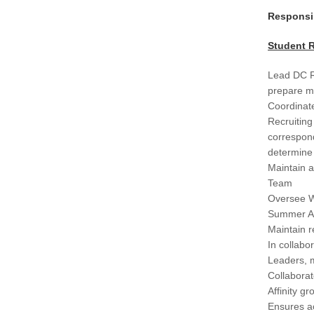
Responsib
Student R
Lead DC R
prepare ma
Coordinate
Recruiting
correspond
determine 
Maintain a
Team
Oversee W
Summer As
Maintain r
In collabo
Leaders, m
Collaborat
Affinity gr
Ensures ac