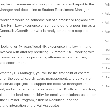
 r
eplacing someone who was promoted and will report to the
Arl
 Manager and dotted line to Student Recruitment Manager.
Atl
candidate would be someone out of a smaller or regional firm
Atl
 Big Firm Law experience or someone out of a peer firm as a
/Generalist/Coordinator who is ready for the next step into
Aur
nt.
AZ
s looking for 4+ years’ legal HR experience in a law firm and
Bal
nvolved with attorney recruiting, Summers, OCI, working with
 committee, attorney programs, attorney work schedules,
Bal
, and secondments.
Bos
Attorney HR Manager, you will be the first point of contact
Bou
e for the overall coordination, management, and delivery of
R services/projects to support the effective management,
Bro
t, and engagement of attorneys in the DC office. In addition,
ncludes the lead responsibility for employee relations issues for
CA
, the Summer Program, Student Recruiting, and the
CA
 and integration of the Fall Associates.