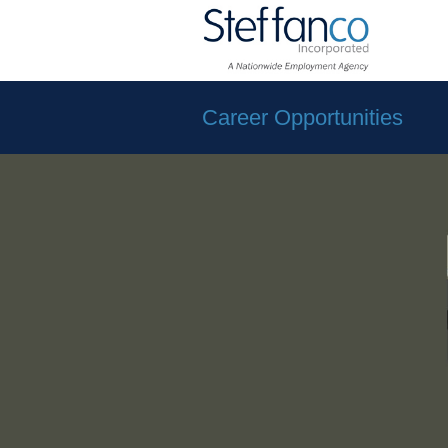
Career Opportunities