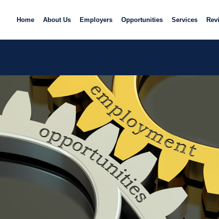
Home
About Us
Employers
Opportunities
Services
Rev