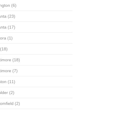
ington
(6)
anta
(23)
anta
(17)
ora
(1)
(18)
timore
(18)
timore
(7)
ton
(11)
lder
(2)
omfield
(2)
(58)
(56)