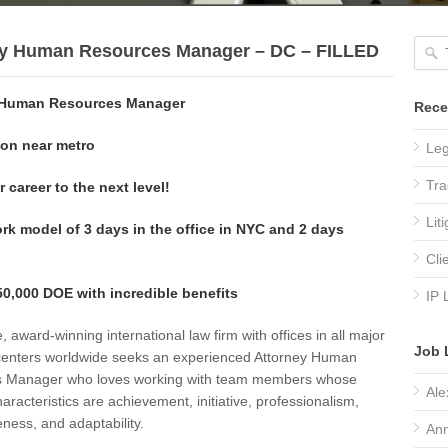
ey Human Resources Manager – DC – FILLED
 Human Resources Manager
Rece
on near metro
Leg
Tra
 career to the next level!
Lit
rk model of 3 days in the office in NYC and 2 days
Cli
0,000 DOE with incredible benefits
IP 
e, award-winning international law firm with offices in all major
Job 
centers worldwide seeks an experienced Attorney Human
 Manager who loves working with team members whose
Ale
haracteristics are achievement, initiative, professionalism,
ness, and adaptability.
Ann