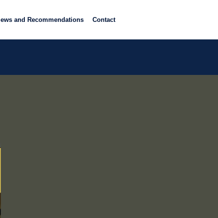
iews and Recommendations
Contact