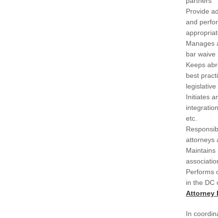
partners
Provide ad
and perfo
appropriat
Manages a
bar waive
Keeps abr
best pract
legislativ
Initiates a
integratio
etc.
Responsibl
attorneys 
Maintains 
associati
Performs o
in the DC 
Attorney
In coordi