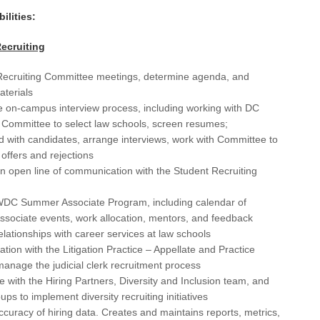
Cha
ilities:
Cha
ecruiting
Chi
ecruiting Committee meetings, determine agenda, and
Cle
terials
 on-campus interview process, including working with DC
Cle
 Committee to select law schools, screen resumes;
 with candidates, arrange interviews, work with Committee to
CO
offers and rejections
Co
n open line of communication with the Student Recruiting
CT
DC Summer Associate Program, including calendar of
sociate events, work allocation, mentors, and feedback
Dal
elationships with career services at law schools
Dal
ration with the Litigation Practice – Appellate and Practice
anage the judicial clerk recruitment process
Da
e with the Hiring Partners, Diversity and Inclusion team, and
oups to implement diversity recruiting initiatives
Da
curacy of hiring data. Creates and maintains reports, metrics,