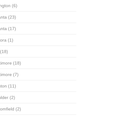
ington
(6)
anta
(23)
anta
(17)
ora
(1)
(18)
timore
(18)
timore
(7)
ton
(11)
lder
(2)
omfield
(2)
(58)
(56)