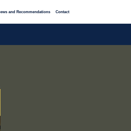
iews and Recommendations
Contact