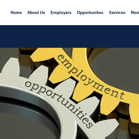
Home
About Us
Employers
Opportunities
Services
Rev