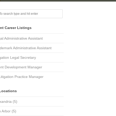
nt Career Listings
al Administrative Assistant
demark Administrative Assistant
igation Legal Secretary
ent Development Manager
Litigation Practice Manager
Locations
xandria
(5)
 Arbor
(5)