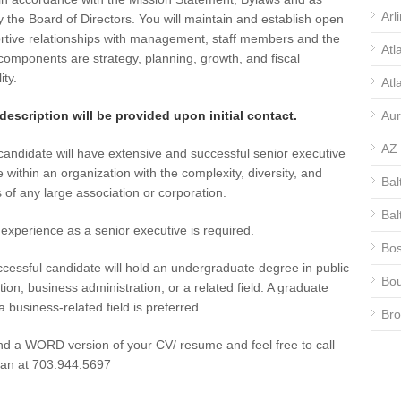
Arl
y the Board of Directors. You will maintain and establish open
rtive relationships with management, staff members and the
Atl
omponents are strategy, planning, growth, and fiscal
ity.
Atl
 description will be provided upon initial contact.
Aur
AZ
candidate will have extensive and successful senior executive
 within an organization with the complexity, diversity, and
Bal
 of any large association or corporation.
Bal
experience as a senior executive is required.
Bos
cessful candidate will hold an undergraduate degree in public
Bou
tion, business administration, or a related field. A graduate
a business-related field is preferred.
Bro
d a WORD version of your CV/ resume and feel free to call
CA
fan at 703.944.5697
CA