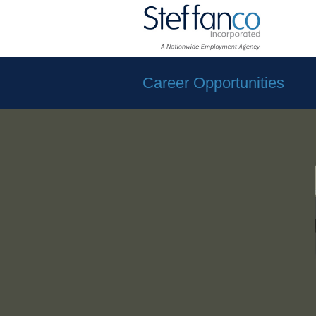
Career Opportunities