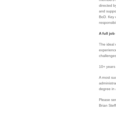
directed b
and suppo
BoD. Key c
responsibil
A full job
The ideal 
experience
challenges
10+ years 
A most suc
administra
degree in 
Please sen
Brian Stef