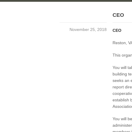
CEO
November 25, 2018
CEO
Reston, VA
This organ
You will t
building t
seeks an e
report dir
cooperativ
establish 
Associatio
You will b
administer
members i