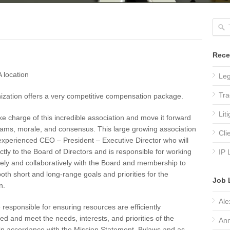
Rece
 location
Leg
Tra
ization offers a very competitive compensation package.
Lit
ake charge of this incredible association and move it forward
eams, morale, and consensus. This large growing association
Cli
xperienced CEO – President – Executive Director who will
ectly to the Board of Directors and is responsible for working
IP 
ely and collaboratively with the Board and membership to
both short and long-range goals and priorities for the
Job 
n.
Ale
e responsible for ensuring resources are efficiently
ed and meet the needs, interests, and priorities of the
Ann
n accordance with the Mission Statement, Bylaws and as