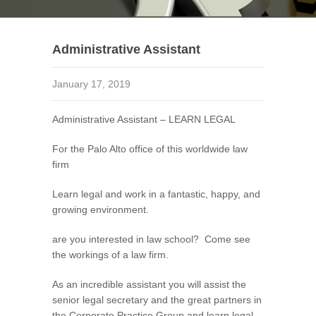
Administrative Assistant
January 17, 2019
Administrative Assistant – LEARN LEGAL
For the Palo Alto office of this worldwide law
firm
Learn legal and work in a fantastic, happy, and
growing environment.
are you interested in law school? Come see
the workings of a law firm.
As an incredible assistant you will assist the
senior legal secretary and the great partners in
the Corporate Practice Group and learn legal.