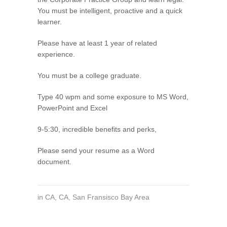
You must be intelligent, proactive and a quick
learner.
Please have at least 1 year of related
experience.
You must be a college graduate.
Type 40 wpm and some exposure to MS Word,
PowerPoint and Excel
9-5:30, incredible benefits and perks,
Please send your resume as a Word
document.
in
CA
,
CA
,
San Fransisco Bay Area