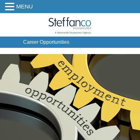
MENU
Career Opportunities