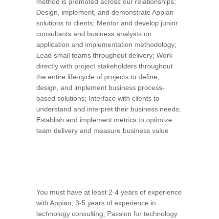
method is promoted across our relationships;
Design, implement, and demonstrate Appian
solutions to clients; Mentor and develop junior
consultants and business analysts on
application and implementation methodology;
Lead small teams throughout delivery; Work
directly with project stakeholders throughout
the entire life-cycle of projects to define,
design, and implement business process-
based solutions; Interface with clients to
understand and interpret their business needs;
Establish and implement metrics to optimize
team delivery and measure business value
You must have at least 2-4 years of experience
with Appian; 3-5 years of experience in
technology consulting; Passion for technology