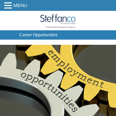
MENU
Career Opportunities