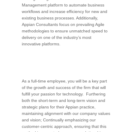
Management platform to automate business
workflows and increase efficiency for new and
existing business processes. Additionally,
Appian Consultants focus on prevailing Agile
methodologies to ensure unmatched speed to
delivery on one of the industry’s most
innovative platforms.
As a full-time employee, you will be a key part
of the growth and success of the firm that will
fulfill your passion for technology. Furthering
both the short-term and long-term vision and
strategic plans for their Appian practice,
maintaining alignment with our company values
and vision; Continually emphasizing our
customer-centric approach, ensuring that this