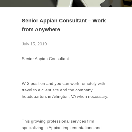
Senior Appian Consultant – Work
from Anywhere
July 15, 2019
Senior Appian Consultant
W-2 position and you can work remotely with
travel to a client site and the company
headquarters in Arlington, VA when necessary.
This growing professional services firm
specializing in Appian implementations and