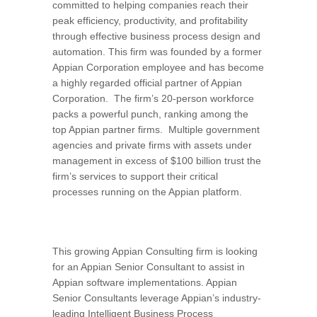
committed to helping companies reach their
peak efficiency, productivity, and profitability
through effective business process design and
automation. This firm was founded by a former
Appian Corporation employee and has become
a highly regarded official partner of Appian
Corporation. The firm’s 20-person workforce
packs a powerful punch, ranking among the
top Appian partner firms. Multiple government
agencies and private firms with assets under
management in excess of $100 billion trust the
firm’s services to support their critical
processes running on the Appian platform.
This growing Appian Consulting firm is looking
for an Appian Senior Consultant to assist in
Appian software implementations. Appian
Senior Consultants leverage Appian’s industry-
leading Intelligent Business Process