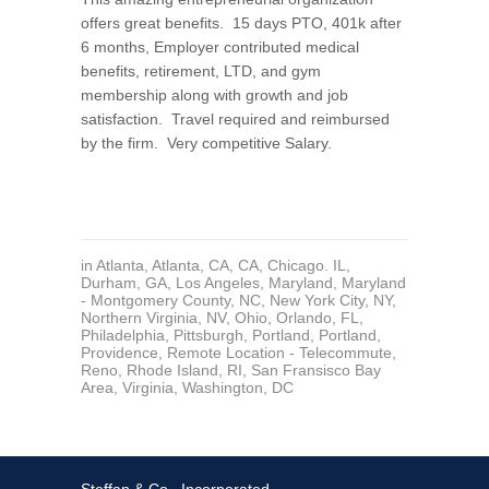
offers great benefits. 15 days PTO, 401k after
6 months, Employer contributed medical
benefits, retirement, LTD, and gym
membership along with growth and job
satisfaction. Travel required and reimbursed
by the firm. Very competitive Salary.
in
Atlanta
,
Atlanta
,
CA
,
CA
,
Chicago. IL
,
Durham
,
GA
,
Los Angeles
,
Maryland
,
Maryland
- Montgomery County
,
NC
,
New York City, NY
,
Northern Virginia
,
NV
,
Ohio
,
Orlando, FL
,
Philadelphia
,
Pittsburgh
,
Portland
,
Portland
,
Providence
,
Remote Location - Telecommute
,
Reno
,
Rhode Island
,
RI
,
San Fransisco Bay
Area
,
Virginia
,
Washington, DC