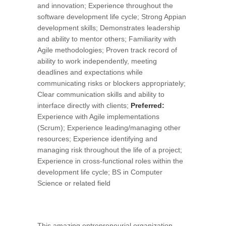
and innovation; Experience throughout the
software development life cycle; Strong Appian
development skills; Demonstrates leadership
and ability to mentor others; Familiarity with
Agile methodologies; Proven track record of
ability to work independently, meeting
deadlines and expectations while
communicating risks or blockers appropriately;
Clear communication skills and ability to
interface directly with clients;
Preferred:
Experience with Agile implementations
(Scrum); Experience leading/managing other
resources; Experience identifying and
managing risk throughout the life of a project;
Experience in cross-functional roles within the
development life cycle; BS in Computer
Science or related field
This amazing entrepreneurial organization