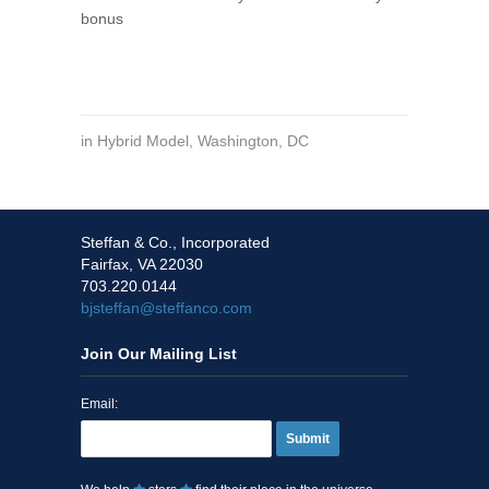
bonus
in
Hybrid Model
,
Washington, DC
Steffan & Co., Incorporated
Fairfax, VA 22030
703.220.0144
bjsteffan@steffanco.com
Join Our Mailing List
Email:
Submit