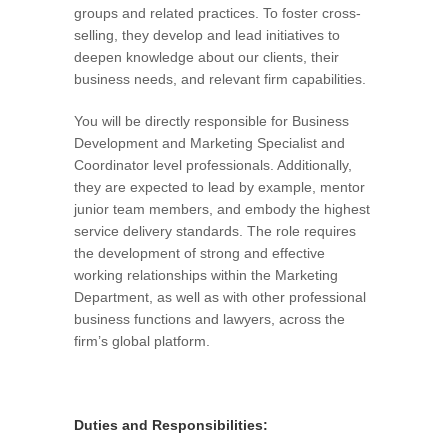
groups and related practices. To foster cross-
selling, they develop and lead initiatives to
deepen knowledge about our clients, their
business needs, and relevant firm capabilities.
You will be directly responsible for Business
Development and Marketing Specialist and
Coordinator level professionals. Additionally,
they are expected to lead by example, mentor
junior team members, and embody the highest
service delivery standards. The role requires
the development of strong and effective
working relationships within the Marketing
Department, as well as with other professional
business functions and lawyers, across the
firm’s global platform.
Duties and Responsibilities: