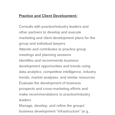
Practice and Client Development:
Consults with practice/industry leaders and
other partners to develop and execute
marketing and client development plans for the
group and individual lawyers
Attends and contributes to practice group
meetings and planning sessions
Identifies and recommends business
development opportunities and trends using
data analytics, competitive intelligence, industry
trends, market analyses, and similar resources
Evaluate the development of business
prospects and cross-marketing efforts and
make recommendations to practice/industry
leaders
Manage, develop, and refine the groups’
business development “infrastructure” (e.g.,