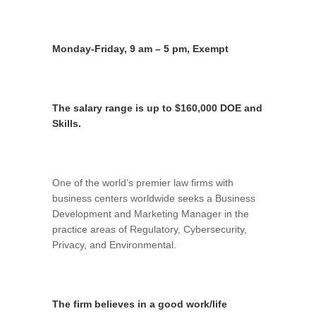
Monday-Friday, 9 am – 5 pm, Exempt
The salary range is up to $160,000 DOE and
Skills.
One of the world’s premier law firms with
business centers worldwide seeks a Business
Development and Marketing Manager in the
practice areas of Regulatory, Cybersecurity,
Privacy, and Environmental.
The firm believes in a good work/life