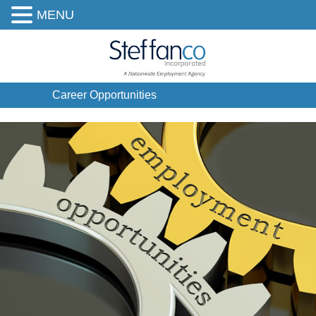
MENU
Career Opportunities