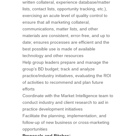
written collateral, experience database/matter
lists, contact lists, opportunity tracking, etc.),
exercising an acute level of quality control to
ensure that all marketing collateral,
communications, matter lists, and other
materials are consistent, error-free, and up to
date; ensures processes are efficient and the
best possible use is made of available
technology and other resources
Help group leaders prepare and manage the
group’s BD budget; track and analyze
practice/industry initiatives, evaluating the ROI
of activities to recommend and plan future
efforts
Coordinate with the Market Intelligence team to
conduct industry and client research to aid in
practice development initiatives
Facilitate the planning, implementation, and
follow-up of new business or cross-marketing
opportunities
Proposals and Pitches: