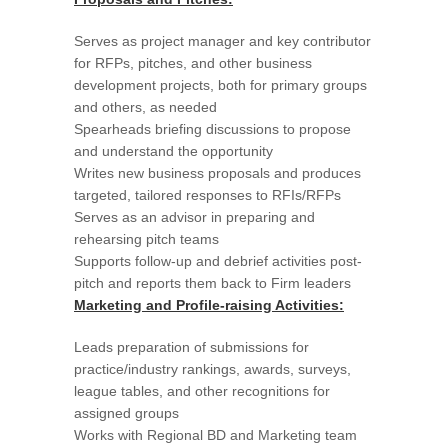
Serves as project manager and key contributor
for RFPs, pitches, and other business
development projects, both for primary groups
and others, as needed
Spearheads briefing discussions to propose
and understand the opportunity
Writes new business proposals and produces
targeted, tailored responses to RFIs/RFPs
Serves as an advisor in preparing and
rehearsing pitch teams
Supports follow-up and debrief activities post-
pitch and reports them back to Firm leaders
Marketing and Profile-raising Activities:
Leads preparation of submissions for
practice/industry rankings, awards, surveys,
league tables, and other recognitions for
assigned groups
Works with Regional BD and Marketing team