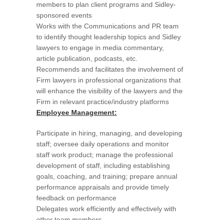
members to plan client programs and Sidley-
sponsored events
Works with the Communications and PR team
to identify thought leadership topics and Sidley
lawyers to engage in media commentary,
article publication, podcasts, etc.
Recommends and facilitates the involvement of
Firm lawyers in professional organizations that
will enhance the visibility of the lawyers and the
Firm in relevant practice/industry platforms
Employee Management:
Participate in hiring, managing, and developing
staff; oversee daily operations and monitor
staff work product; manage the professional
development of staff, including establishing
goals, coaching, and training; prepare annual
performance appraisals and provide timely
feedback on performance
Delegates work efficiently and effectively with
other team members