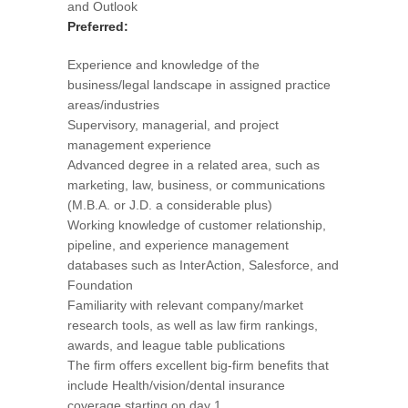
and Outlook
Preferred:
Experience and knowledge of the
business/legal landscape in assigned practice
areas/industries
Supervisory, managerial, and project
management experience
Advanced degree in a related area, such as
marketing, law, business, or communications
(M.B.A. or J.D. a considerable plus)
Working knowledge of customer relationship,
pipeline, and experience management
databases such as InterAction, Salesforce, and
Foundation
Familiarity with relevant company/market
research tools, as well as law firm rankings,
awards, and league table publications
The firm offers excellent big-firm benefits that
include Health/vision/dental insurance
coverage starting on day 1.