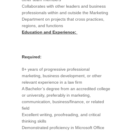
Collaborates with other leaders and business
professionals within and outside the Marketing
Department on projects that cross practices,
regions, and functions
Education and Experience:
Required:
8+ years of progressive professional
marketing, business development, or other
relevant experience in a law firm
A Bachelor’s degree from an accredited college
or university, preferably in marketing,
communication, business/finance, or related
field
Excellent writing, proofreading, and critical
thinking skills
Demonstrated proficiency in Microsoft Office