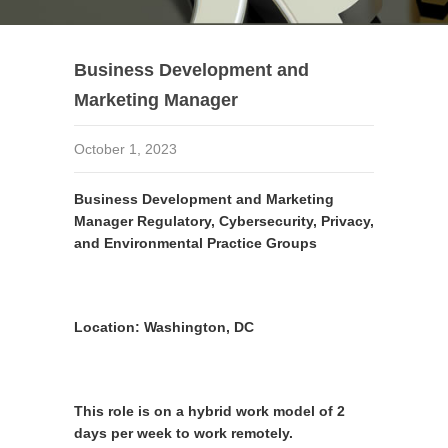
Business Development and
Marketing Manager
October 1, 2023
Business Development and Marketing
Manager Regulatory, Cybersecurity, Privacy,
and Environmental Practice Groups
Location:
Washington, DC
This role is on a hybrid work model of 2
days per week to work remotely.