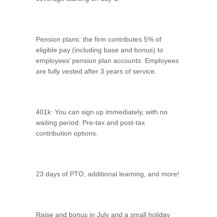
Pension plans: the firm contributes 5% of
eligible pay (including base and bonus) to
employees’ pension plan accounts. Employees
are fully vested after 3 years of service.
401k: You can sign up immediately, with no
waiting period: Pre-tax and post-tax
contribution options.
23 days of PTO, additional learning, and more!
Raise and bonus in July and a small holiday