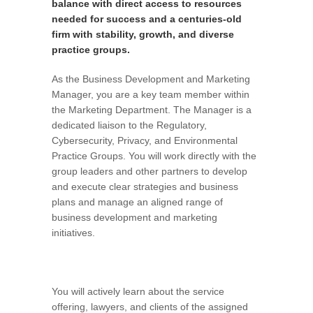
balance with direct access to resources
needed for success and a centuries-old
firm with stability, growth, and diverse
practice groups.
As the Business Development and Marketing
Manager, you are a key team member within
the Marketing Department. The Manager is a
dedicated liaison to the Regulatory,
Cybersecurity, Privacy, and Environmental
Practice Groups. You will work directly with the
group leaders and other partners to develop
and execute clear strategies and business
plans and manage an aligned range of
business development and marketing
initiatives.
You will actively learn about the service
offering, lawyers, and clients of the assigned