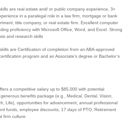
Cha
kills are real estate and/ or public company experience, 3+
xperience in a paralegal role in a law firm, mortgage or bank
Cha
rtment, title company, or real estate firm. Excellent computer
Chi
cluding proficiency with Microsoft Office, Word, and Excel. Strong
sis and research skills
Cle
skills are Certification of completion from an ABA-approved
Cle
certification program and an Associate’s degree or Bachelor’s
CO
Co
CT
ffers a competitive salary up to $85,000 with potential
 generous benefits package (e.g., Medical, Dental, Vision,
Dal
, Life), opportunities for advancement, annual professional
Dal
nt funds, employee discounts, 17 days of PTO, Retirement
t firm culture.
Da
Da