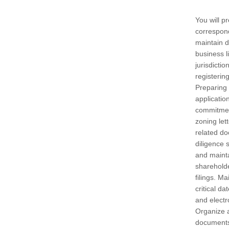
You will p
correspon
maintain 
business 
jurisdicti
registering
Preparing 
application
commitment
zoning let
related d
diligence 
and mainta
sharehold
filings. M
critical d
and electr
Organize 
documents