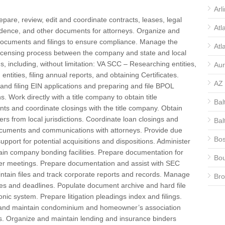
Arl
repare, review, edit and coordinate contracts, leases, legal
Atl
dence, and other documents for attorneys. Organize and
documents and filings to ensure compliance. Manage the
Atl
licensing process between the company and state and local
ons, including, without limitation: VA SCC – Researching entities,
Aur
 entities, filing annual reports, and obtaining Certificates.
AZ
and filing EIN applications and preparing and file BPOL
s. Work directly with a title company to obtain title
Bal
s and coordinate closings with the title company. Obtain
ters from local jurisdictions. Coordinate loan closings and
Bal
ocuments and communications with attorneys. Provide due
Bos
support for potential acquisitions and dispositions. Administer
in company bonding facilities. Prepare documentation for
Bou
er meetings. Prepare documentation and assist with SEC
aintain files and track corporate reports and records. Manage
Bro
ates and deadlines. Populate document archive and hard file
CA
onic system. Prepare litigation pleadings index and filings.
and maintain condominium and homeowner’s association
CA
. Organize and maintain lending and insurance binders