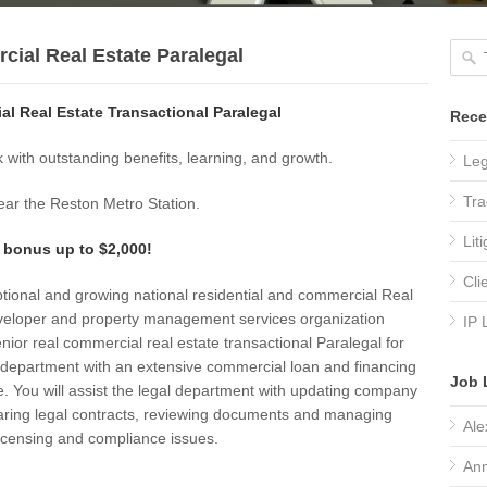
ial Real Estate Paralegal
l Real Estate Transactional Paralegal
Rece
 with outstanding benefits, learning, and growth.
Leg
Tra
ar the Reston Metro Station.
Lit
 bonus up to $2,000!
Cli
tional and growing national residential and commercial Real
veloper and property management services organization
IP 
nior real commercial real estate transactional Paralegal for
l department with an extensive commercial loan and financing
Job 
. You will assist the legal department with updating company
paring legal contracts, reviewing documents and managing
Ale
icensing and compliance issues.
Ann