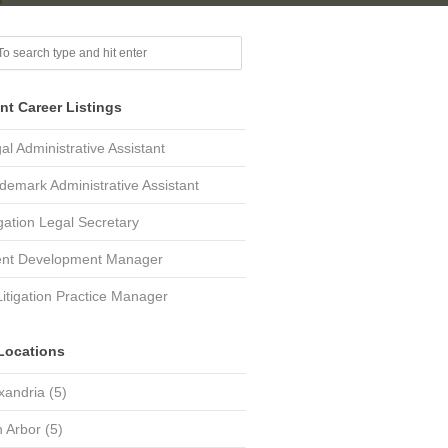
nt Career Listings
al Administrative Assistant
demark Administrative Assistant
igation Legal Secretary
ent Development Manager
Litigation Practice Manager
Locations
xandria
(5)
 Arbor
(5)