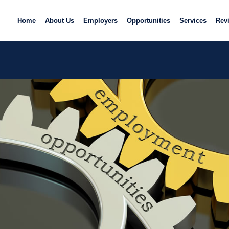
Home
About Us
Employers
Opportunities
Services
Rev