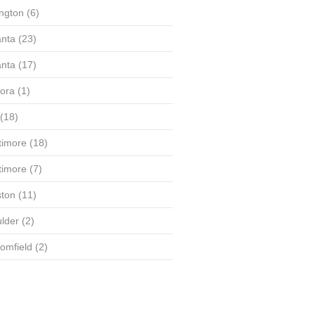
ington
(6)
anta
(23)
anta
(17)
ora
(1)
(18)
timore
(18)
timore
(7)
ton
(11)
lder
(2)
omfield
(2)
(58)
(56)