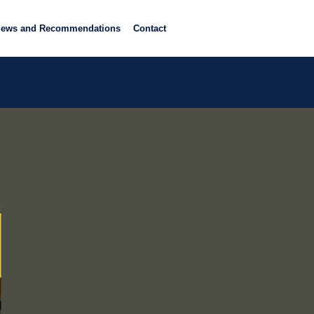
iews and Recommendations
Contact