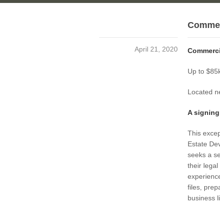
Commerc
April 21, 2020
Commercia
Up to $85k
Located ne
A signing
This excep
Estate De
seeks a se
their lega
experience
files, pre
business l