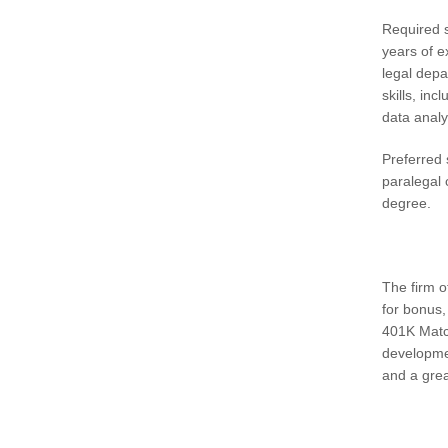
Required s
years of e
legal depa
skills, in
data analy
Preferred 
paralegal 
degree.
The firm o
for bonus,
401K Match
developme
and a grea