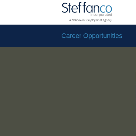
Career Opportunities