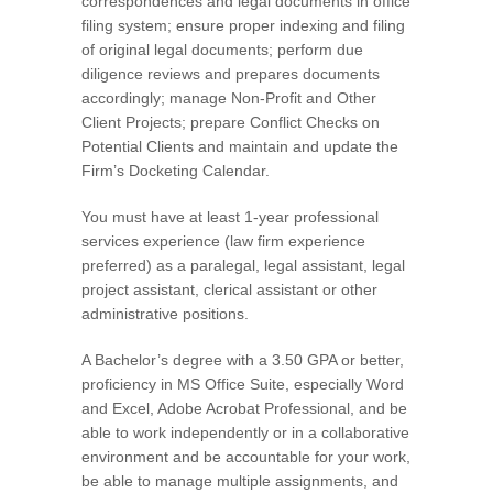
correspondences and legal documents in office
filing system; ensure proper indexing and filing
of original legal documents; perform due
diligence reviews and prepares documents
accordingly; manage Non-Profit and Other
Client Projects; prepare Conflict Checks on
Potential Clients and maintain and update the
Firm’s Docketing Calendar.
You must have at least 1-year professional
services experience (law firm experience
preferred) as a paralegal, legal assistant, legal
project assistant, clerical assistant or other
administrative positions.
A Bachelor’s degree with a 3.50 GPA or better,
proficiency in MS Office Suite, especially Word
and Excel, Adobe Acrobat Professional, and be
able to work independently or in a collaborative
environment and be accountable for your work,
be able to manage multiple assignments, and