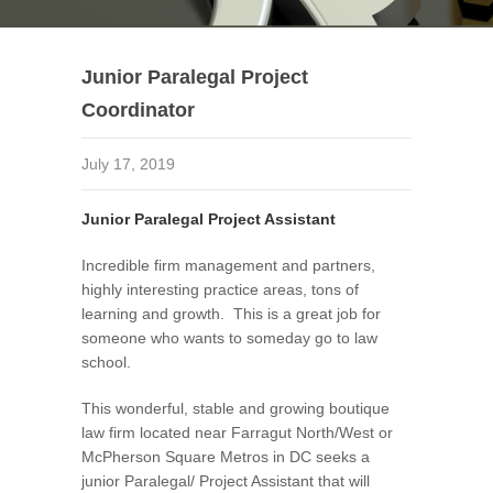
Junior Paralegal Project
Coordinator
July 17, 2019
Junior Paralegal Project Assistant
Incredible firm management and partners,
highly interesting practice areas, tons of
learning and growth. This is a great job for
someone who wants to someday go to law
school.
This wonderful, stable and growing boutique
law firm located near Farragut North/West or
McPherson Square Metros in DC seeks a
junior Paralegal/ Project Assistant that will