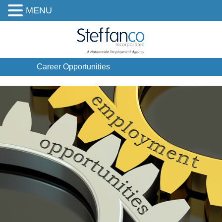
MENU
Career Opportunities