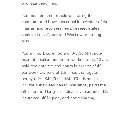
prioritize deadlines.
You must be comfortable with using the
computer and have functional knowledge of the
internet and browsers, legal research sites
such as Lexis/Nexis and Westlaw are a huge
plus.
You will work core hours of 9-5:30 M-F, non-
exempt position and hours worked up to 40 are
paid straight time and hours in excess of 40
per week are paid at 1.5 times the regular
hourly rate. $40,000 – $50,000. Benefits
include subsidized health insurance, paid time
off, short and long-term disability insurance, life
insurance, 401k plan, and profit sharing.