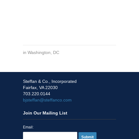
in
Washington, DC
Steffan & Co., Incorporated
Fairfax, VA 22030
703.220.0144
bjsteffan@steffanco.com
Join Our Mailing List
Email:
Submit