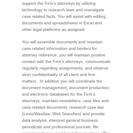
support the Firm’s attorneys by utilizing
technology to research laws and investigate
case related facts. You will assist with editing
documents and spreadsheets in Excel and
other legal platforms as assigned.
You will assemble documents and maintain
case related information and binders for
attorney reference; you will maintain positive
contact with the Firm’s attorneys, communicate
regularly regarding assignments, and observe
strict confidentiality of all client and firm
matters. In addition you will coordinate the
document management, document production,
and electronic databases for the Firm’s
attorneys; maintain newsletters, case files and
case related documents; research case law
(Lexis/Westlaw, Web Searches) and provide
data analysis; interpret general business
periodicals and professional journals; file