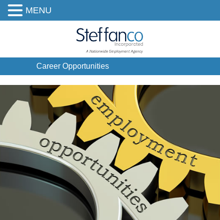
MENU
Career Opportunities