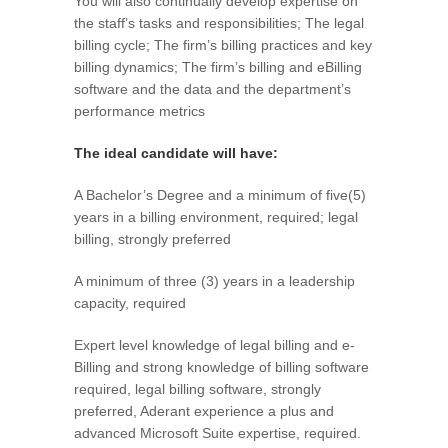
You will also continually develop expertise on
the staff’s tasks and responsibilities; The legal
billing cycle; The firm’s billing practices and key
billing dynamics; The firm’s billing and eBilling
software and the data and the department’s
performance metrics
The ideal candidate will have:
A Bachelor’s Degree and a minimum of five(5)
years in a billing environment, required; legal
billing, strongly preferred
A minimum of three (3) years in a leadership
capacity, required
Expert level knowledge of legal billing and e-
Billing and strong knowledge of billing software
required, legal billing software, strongly
preferred, Aderant experience a plus and
advanced Microsoft Suite expertise, required.