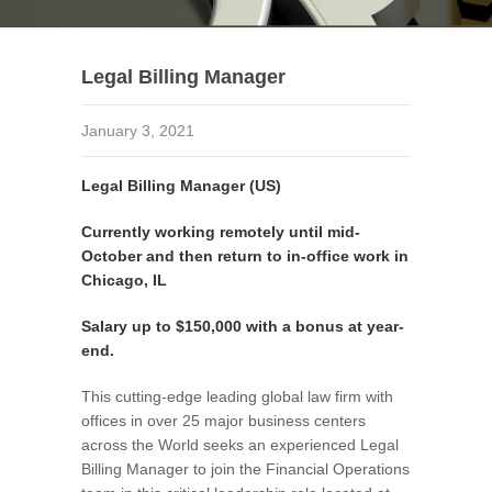
Legal Billing Manager
January 3, 2021
Legal Billing Manager (US)
Currently working remotely until mid-
October and then return to in-office work in
Chicago, IL
Salary up to $150,000 with a bonus at year-
end.
This cutting-edge leading global law firm with
offices in over 25 major business centers
across the World seeks an experienced Legal
Billing Manager to join the Financial Operations