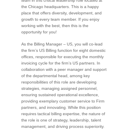
team in this critical leadership role located at
the Chicago headquarters. This is a happy
place that offers diversity, development, and
growth to every team member. If you enjoy
working with the best, then this is the
opportunity for you!
As the Billing Manager – US, you will co-lead
the firm’s US Billing function for eight domestic
offices, responsible for executing the monthly
invoicing cycle for the firm’s US partners. In
collaboration with a peer manager and support
of the departmental head, among key
responsibilities of this role are developing
strategies, managing assigned personnel,
ensuring sustained operational excellence,
providing exemplary customer service to Firm
partners, and innovating. While this position
requires tactical billing expertise, the nature of
the role is one of strategy, leadership, talent
management, and driving process superiority.