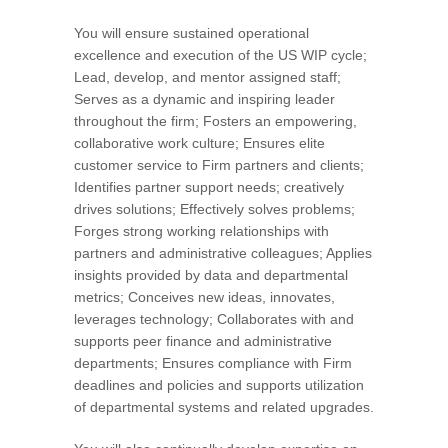
You will ensure sustained operational
excellence and execution of the US WIP cycle;
Lead, develop, and mentor assigned staff;
Serves as a dynamic and inspiring leader
throughout the firm; Fosters an empowering,
collaborative work culture; Ensures elite
customer service to Firm partners and clients;
Identifies partner support needs; creatively
drives solutions; Effectively solves problems;
Forges strong working relationships with
partners and administrative colleagues; Applies
insights provided by data and departmental
metrics; Conceives new ideas, innovates,
leverages technology; Collaborates with and
supports peer finance and administrative
departments; Ensures compliance with Firm
deadlines and policies and supports utilization
of departmental systems and related upgrades.