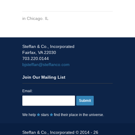
in
Chicago. IL
Steffan & Co., Incorporated
Fairfax, VA 22030
703.220.0144
bjsteffan@steffanco.com
Join Our Mailing List
Email:
Submit
We help
stars
find their place in the universe.
Steffan & Co., Incorporated © 2014 - 26