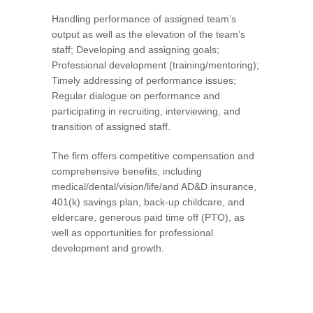
Handling performance of assigned team’s
output as well as the elevation of the team’s
staff; Developing and assigning goals;
Professional development (training/mentoring);
Timely addressing of performance issues;
Regular dialogue on performance and
participating in recruiting, interviewing, and
transition of assigned staff.
The firm offers competitive compensation and
comprehensive benefits, including
medical/dental/vision/life/and AD&D insurance,
401(k) savings plan, back-up childcare, and
eldercare, generous paid time off (PTO), as
well as opportunities for professional
development and growth.