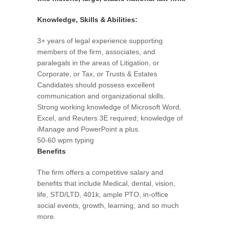
Knowledge, Skills & Abilities:
3+ years of legal experience supporting
members of the firm, associates, and
paralegals in the areas of Litigation, or
Corporate, or Tax, or Trusts & Estates
Candidates should possess excellent
communication and organizational skills.
Strong working knowledge of Microsoft Word,
Excel, and Reuters 3E required; knowledge of
iManage and PowerPoint a plus.
50-60 wpm typing
Benefits
The firm offers a competitive salary and
benefits that include Medical, dental, vision,
life, STD/LTD, 401k, ample PTO, in-office
social events, growth, learning, and so much
more.