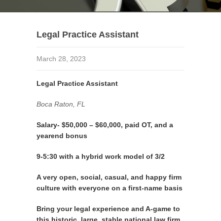
Legal Practice Assistant
March 28, 2023
Legal Practice Assistant
Boca Raton, FL
Salary- $50,000 – $60,000, paid OT, and a
yearend bonus
9-5:30 with a hybrid work model of 3/2
A very open, social, casual, and happy firm
culture with everyone on a first-name basis
Bring your legal experience and A-game to
this historic, large, stable national law firm.