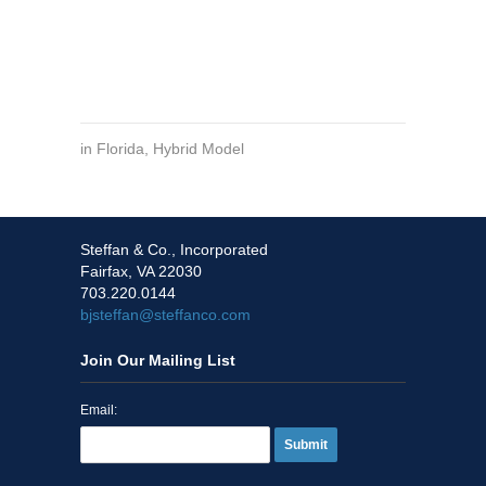
in
Florida
,
Hybrid Model
Steffan & Co., Incorporated
Fairfax, VA 22030
703.220.0144
bjsteffan@steffanco.com
Join Our Mailing List
Email:
Submit