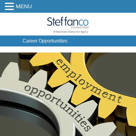
MENU
Career Opportunities