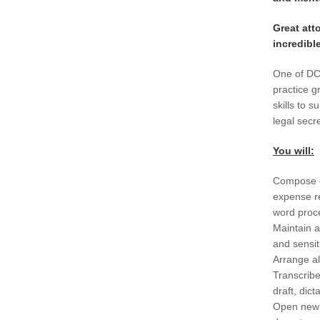
Great att
incredibl
One of DC’
practice g
skills to 
legal secr
You will:
Compose g
expense r
word proce
Maintain a
and sensit
Arrange al
Transcrib
draft, dict
Open new f