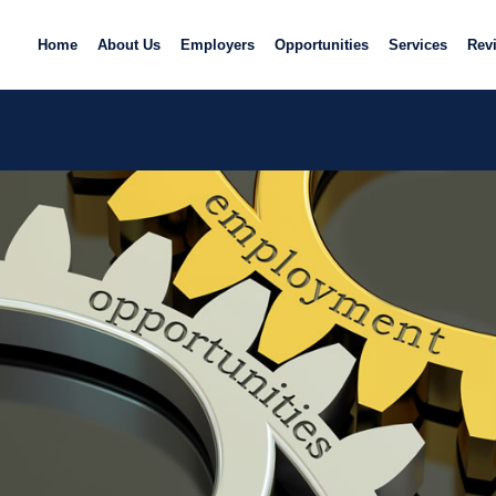
Home
About Us
Employers
Opportunities
Services
Rev