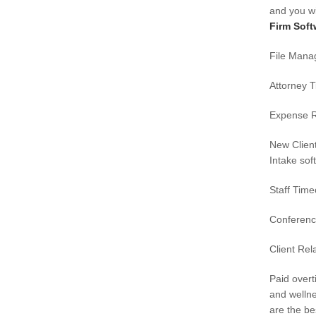
and you wi
Firm Soft
File Man
Attorney 
Expense R
New Clien
Intake sof
Staff Tim
Conferen
Client Rel
Paid over
and wellne
are the bes