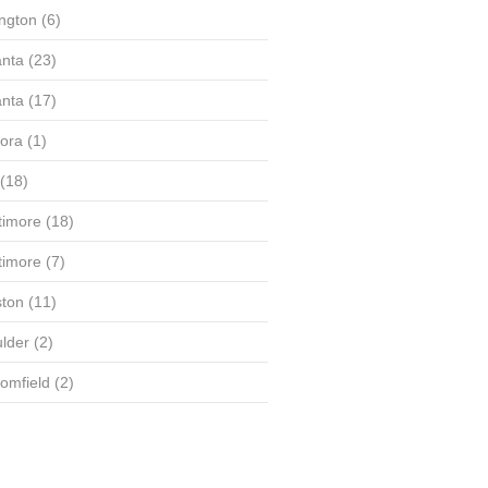
ington
(6)
anta
(23)
anta
(17)
ora
(1)
(18)
timore
(18)
timore
(7)
ton
(11)
lder
(2)
omfield
(2)
(58)
(56)