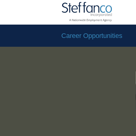
Career Opportunities