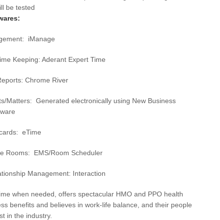
De
ll be tested
wares:
Det
agement: iManage
Du
Time Keeping: Aderant Expert Time
El 
Elk
eports: Chrome River
Fai
ts/Matters: Generated electronically using New Business
tware
Flo
ecards: eTime
For
Fo
ce Rooms: EMS/Room Scheduler
Ful
ationship Management: Interaction
Ful
time when needed, offers spectacular HMO and PPO health
ss benefits and believes in work-life balance, and their people
GA
t in the industry.