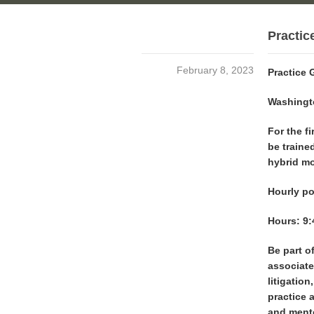
Practic
February 8, 2023
Practice 
Washingto
For the fi
be trained
hybrid mo
Hourly po
Hours: 9:
Be part of
associate
litigation
practice 
and ment