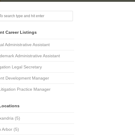
nt Career Listings
al Administrative Assistant
demark Administrative Assistant
igation Legal Secretary
ent Development Manager
Litigation Practice Manager
Locations
xandria
(5)
 Arbor
(5)