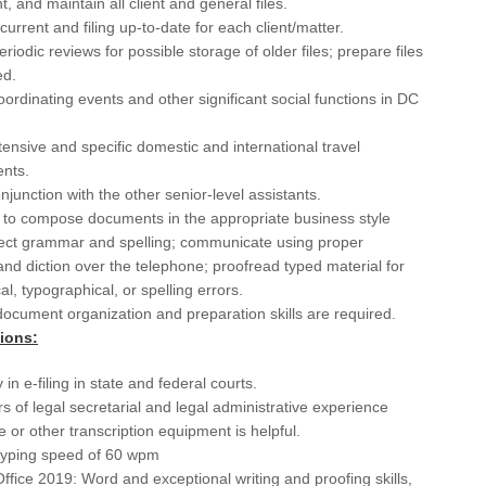
, and maintain all client and general files.
Cha
current and filing up-to-date for each client/matter.
riodic reviews for possible storage of older files; prepare files
Cha
ed.
Chi
coordinating events and other significant social functions in DC
Cle
ensive and specific domestic and international travel
nts.
Cle
njunction with the other senior-level assistants.
CO
y to compose documents in the appropriate business style
rect grammar and spelling; communicate using proper
Co
d diction over the telephone; proofread typed material for
l, typographical, or spelling errors.
CT
document organization and preparation skills are required.
Dal
tions:
Dal
 in e-filing in state and federal courts.
s of legal secretarial and legal administrative experience
Da
 or other transcription equipment is helpful.
yping speed of 60 wpm
Da
ffice 2019: Word and exceptional writing and proofing skills,