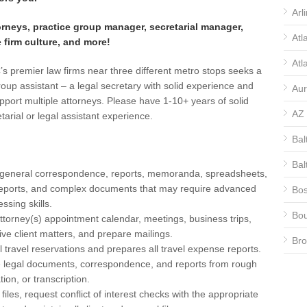
Arl
orneys, practice group manager, secretarial manager,
Atl
e firm culture, and more!
Atl
s premier law firms near three different metro stops seeks a
roup assistant – a legal secretary with solid experience and
Aur
support multiple attorneys. Please have 1-10+ years of solid
AZ
etarial or legal assistant experience.
Bal
Bal
eneral correspondence, reports, memoranda, spreadsheets,
eports, and complex documents that may require advanced
Bos
ssing skills.
Bou
ttorney(s) appointment calendar, meetings, business trips,
ive client matters, and prepare mailings.
Bro
l travel reservations and prepares all travel expense reports.
e legal documents, correspondence, and reports from rough
CA
ation, or transcription.
CA
iles, request conflict of interest checks with the appropriate