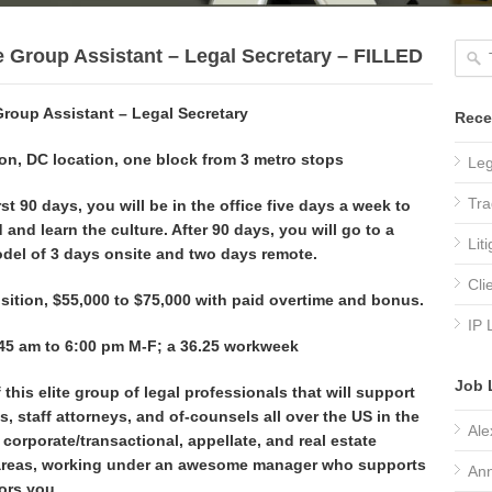
e Group Assistant – Legal Secretary – FILLED
Group Assistant – Legal Secretary
Rece
n, DC location, one block from 3 metro stops
Leg
Tra
rst 90 days, you will be in the office five days a week to
 and learn the culture. After 90 days, you will go to a
Lit
del of 3 days onsite and two days remote.
Cli
sition, $55,000 to $75,000 with paid overtime and bonus.
IP 
45 am to 6:00 pm M-F; a 36.25 workweek
Job 
 this elite group of legal professionals that will support
s, staff attorneys, and of-counsels all over the US in the
Ale
, corporate/transactional, appellate, and real estate
areas,
working under an awesome manager who supports
Ann
ors you.