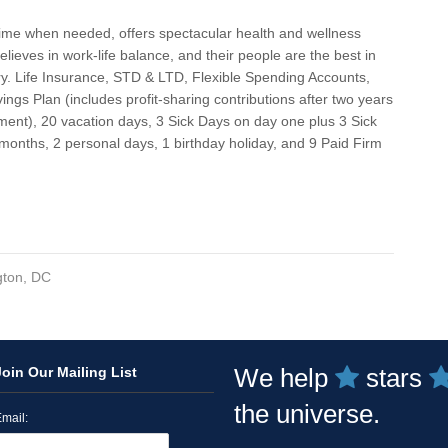
Gra
ime when needed, offers spectacular health and wellness
Gre
believes in work-life balance, and their people are the best in
ry. Life Insurance, STD & LTD, Flexible Spending Accounts,
Ha
ings Plan (includes profit-sharing contributions after two years
Har
ent), 20 vacation days, 3 Sick Days on day one plus 3 Sick
months, 2 personal days, 1 birthday holiday, and 9 Paid Firm
Har
Ho
Hyb
Ka
ton, DC
Kan
Kil
We help
stars
Join Our Mailing List
Lan
the universe.
Lor
mail: