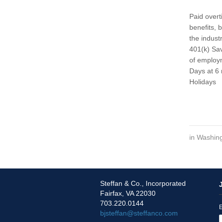
Paid overt
benefits, 
the indust
401(k) Sav
of employm
Days at 6 
Holidays
in
Washing
Steffan & Co., Incorporated
Fairfax, VA 22030
703.220.0144
E
bjsteffan@steffanco.com