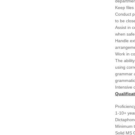
department
Keep files 
Conduct pe
to be clos
Assist in 
when safe
Handle ext
arrangeme
Work in co
The abilit
using cor
grammar an
grammatica
Intensive 
Qualifica
Proficiency
1-10+ year
Dictaphone
Minimum t
Solid MS O