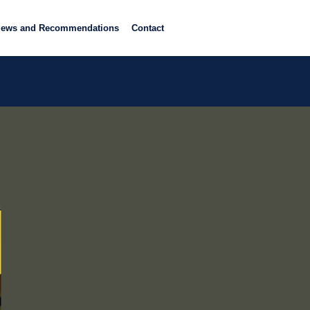
iews and Recommendations
Contact