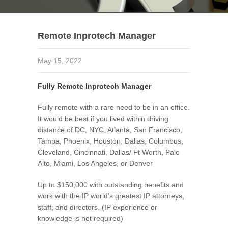
Remote Inprotech Manager
May 15, 2022
Fully Remote Inprotech Manager
Fully remote with a rare need to be in an office.
It would be best if you lived within driving
distance of DC, NYC, Atlanta, San Francisco,
Tampa, Phoenix, Houston, Dallas, Columbus,
Cleveland, Cincinnati, Dallas/ Ft Worth, Palo
Alto, Miami, Los Angeles, or Denver
Up to $150,000 with outstanding benefits and
work with the IP world’s greatest IP attorneys,
staff, and directors. (IP experience or
knowledge is not required)