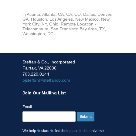
in
Atlanta
,
Atlanta
,
CA
,
CA
,
CO
,
Dallas
,
Denver
,
GA
,
Houston
,
Los Angeles
,
New Mexico
,
New
York City, NY
,
Ohio
,
Remote Location -
Telecommute
,
San Fransisco Bay Area
,
TX
,
Washington, DC
Steffan & Co., Incorporated
Fairfax, VA 22030
703.220.0144
bjsteffan@steffanco.com
Join Our Mailing List
Email:
Submit
We help
stars
find their place in the universe.