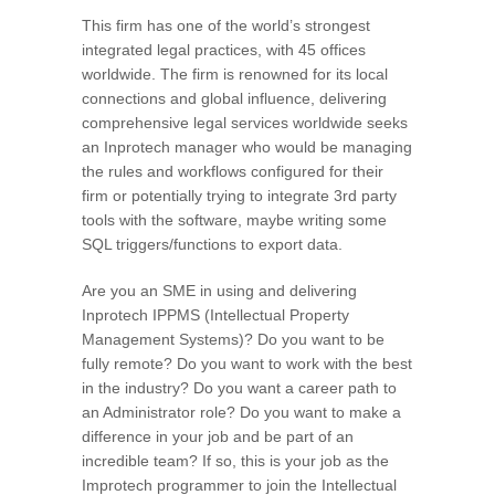
This firm has one of the world’s strongest
integrated legal practices, with 45 offices
worldwide. The firm is renowned for its local
connections and global influence, delivering
comprehensive legal services worldwide seeks
an Inprotech manager who would be managing
the rules and workflows configured for their
firm or potentially trying to integrate 3rd party
tools with the software, maybe writing some
SQL triggers/functions to export data.
Are you an SME in using and delivering
Inprotech IPPMS (Intellectual Property
Management Systems)? Do you want to be
fully remote? Do you want to work with the best
in the industry? Do you want a career path to
an Administrator role? Do you want to make a
difference in your job and be part of an
incredible team? If so, this is your job as the
Improtech programmer to join the Intellectual