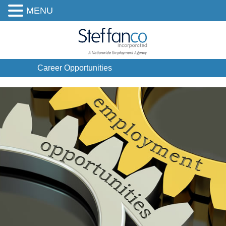
MENU
Career Opportunities