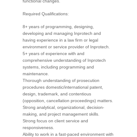
functional changes.
Required Qualifications:
8+ years of programming, designing,
developing and managing Inprotech and
having experience in a law firm or legal
environment or service provider of Inprotech.
5+ years of experience with and
comprehensive understanding of Inprotech
systems, including programming and
maintenance.
Thorough understanding of prosecution
procedures domestic/international patent,
design, trademark, and contentious
(opposition, cancellation proceedings) matters.
Strong analytical, organizational, decision-
making, and project management skills.
Strong focus on client service and
responsiveness.
Ability to work in a fast-paced environment with