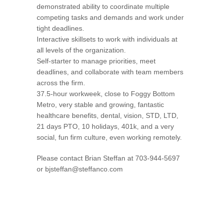
demonstrated ability to coordinate multiple
competing tasks and demands and work under
tight deadlines.
Interactive skillsets to work with individuals at
all levels of the organization.
Self-starter to manage priorities, meet
deadlines, and collaborate with team members
across the firm.
37.5-hour workweek, close to Foggy Bottom
Metro, very stable and growing, fantastic
healthcare benefits, dental, vision, STD, LTD,
21 days PTO, 10 holidays, 401k, and a very
social, fun firm culture, even working remotely.
Please contact Brian Steffan at 703-944-5697
or
bjsteffan@steffanco.com