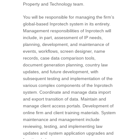
Property and Technology team.
You will be responsible for managing the firm’s
global-based Inprotech system in its entirety.
Management responsibilities of Inprotech will
include, in part, assessment of IP needs,
planning, development, and maintenance of
events, workflows, screen designer, name
records, case data comparison tools,
document generation planning, country law
updates, and future development, with
subsequent testing and implementation of the
various complex components of the Inprotech
system. Coordinate and manage data import
and export transition of data. Maintain and
manage client access portals. Development of
online firm and client training materials. System
maintenance and management include
reviewing, testing, and implementing law
updates and system application upgrades and