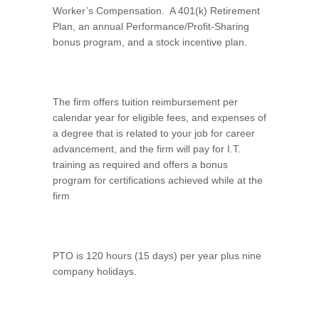
Worker’s Compensation. A 401(k) Retirement
Plan, an annual Performance/Profit-Sharing
bonus program, and a stock incentive plan.
The firm offers tuition reimbursement per
calendar year for eligible fees, and expenses of
a degree that is related to your job for career
advancement, and the firm will pay for I.T.
training as required and offers a bonus
program for certifications achieved while at the
firm
PTO is 120 hours (15 days) per year plus nine
company holidays.