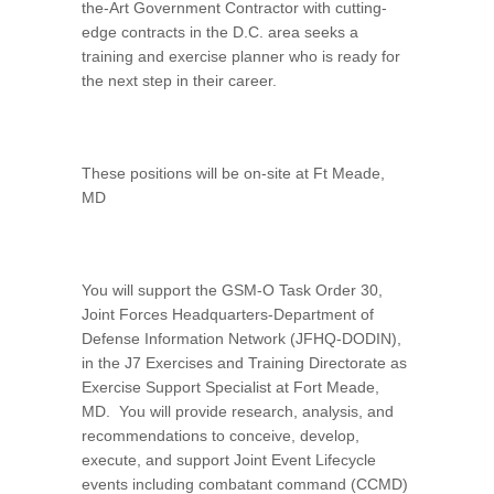
the-Art Government Contractor with cutting-
edge contracts in the D.C. area seeks a
training and exercise planner who is ready for
the next step in their career.
These positions will be on-site at Ft Meade,
MD
You will support the GSM-O Task Order 30,
Joint Forces Headquarters-Department of
Defense Information Network (JFHQ-DODIN),
in the J7 Exercises and Training Directorate as
Exercise Support Specialist at Fort Meade,
MD. You will provide research, analysis, and
recommendations to conceive, develop,
execute, and support Joint Event Lifecycle
events including combatant command (CCMD)