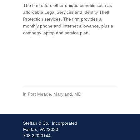
The firm offers other unique benefits such as
affordable Legal Services and Identity Theft
Protection services. The firm provides a
monthly phone and Internet allowance, plus a
company laptop and service plan.
in
Fort Meade
,
Maryland
,
MD
Steffan & Co., Incorporated
Fairfax, VA 22030
703.220.0144