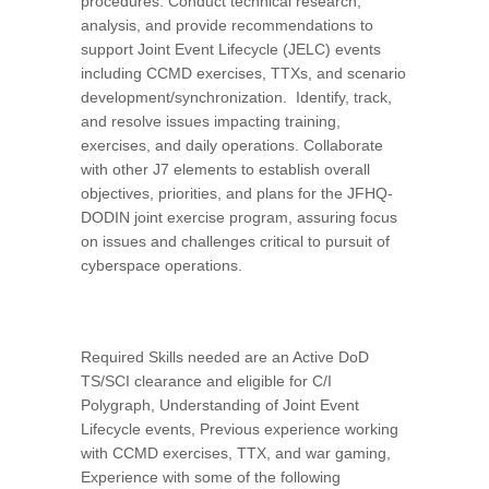
procedures. Conduct technical research,
analysis, and provide recommendations to
support Joint Event Lifecycle (JELC) events
including CCMD exercises, TTXs, and scenario
development/synchronization. Identify, track,
and resolve issues impacting training,
exercises, and daily operations. Collaborate
with other J7 elements to establish overall
objectives, priorities, and plans for the JFHQ-
DODIN joint exercise program, assuring focus
on issues and challenges critical to pursuit of
cyberspace operations.
Required Skills needed are an Active DoD
TS/SCI clearance and eligible for C/I
Polygraph, Understanding of Joint Event
Lifecycle events, Previous experience working
with CCMD exercises, TTX, and war gaming,
Experience with some of the following