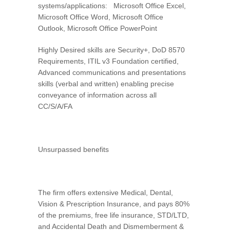
systems/applications: Microsoft Office Excel,
Microsoft Office Word, Microsoft Office
Outlook, Microsoft Office PowerPoint
Highly Desired skills are Security+, DoD 8570
Requirements, ITIL v3 Foundation certified,
Advanced communications and presentations
skills (verbal and written) enabling precise
conveyance of information across all
CC/S/A/FA
Unsurpassed benefits
The firm offers extensive Medical, Dental,
Vision & Prescription Insurance, and pays 80%
of the premiums, free life insurance, STD/LTD,
and Accidental Death and Dismemberment &