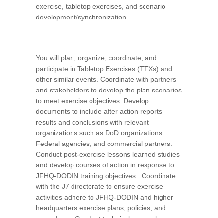
exercise, tabletop exercises, and scenario
development/synchronization.
You will plan, organize, coordinate, and
participate in Tabletop Exercises (TTXs) and
other similar events. Coordinate with partners
and stakeholders to develop the plan scenarios
to meet exercise objectives. Develop
documents to include after action reports,
results and conclusions with relevant
organizations such as DoD organizations,
Federal agencies, and commercial partners.
Conduct post-exercise lessons learned studies
and develop courses of action in response to
JFHQ-DODIN training objectives. Coordinate
with the J7 directorate to ensure exercise
activities adhere to JFHQ-DODIN and higher
headquarters exercise plans, policies, and