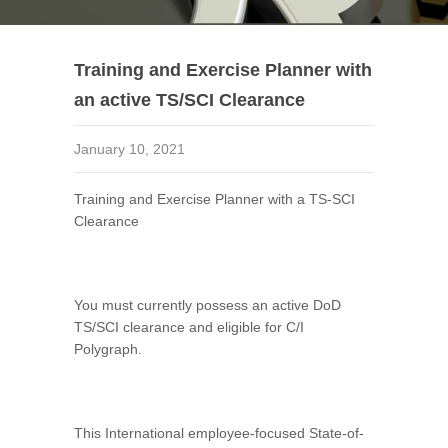
Training and Exercise Planner with
an active TS/SCI Clearance
January 10, 2021
Training and Exercise Planner with a TS-SCI
Clearance
You must currently possess an active DoD
TS/SCI clearance and eligible for C/I
Polygraph.
This International employee-focused State-of-