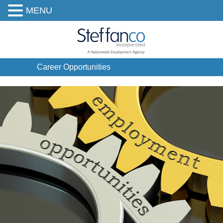
MENU
Career Opportunities