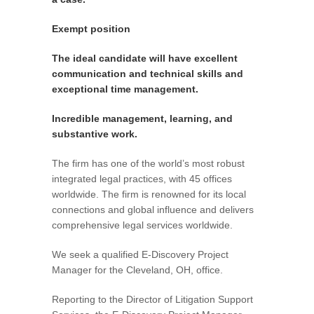
Exempt position
The ideal candidate will have excellent
communication and technical skills and
exceptional time management.
Incredible management, learning, and
substantive work.
The firm has one of the world’s most robust
integrated legal practices, with 45 offices
worldwide. The firm is renowned for its local
connections and global influence and delivers
comprehensive legal services worldwide.
We seek a qualified E-Discovery Project
Manager for the Cleveland, OH, office.
Reporting to the Director of Litigation Support