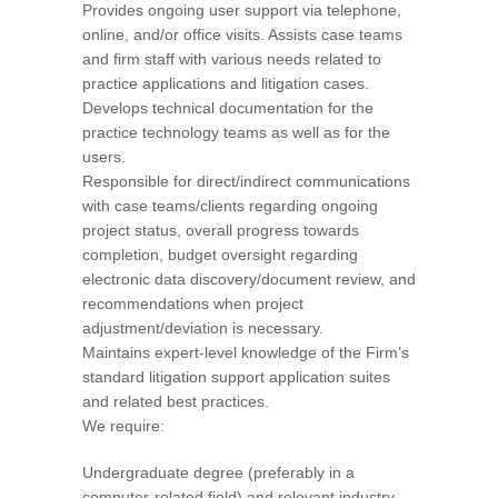
Provides ongoing user support via telephone,
online, and/or office visits. Assists case teams
and firm staff with various needs related to
practice applications and litigation cases.
Develops technical documentation for the
practice technology teams as well as for the
users.
Responsible for direct/indirect communications
with case teams/clients regarding ongoing
project status, overall progress towards
completion, budget oversight regarding
electronic data discovery/document review, and
recommendations when project
adjustment/deviation is necessary.
Maintains expert-level knowledge of the Firm’s
standard litigation support application suites
and related best practices.
We require:
Undergraduate degree (preferably in a
computer-related field) and relevant industry