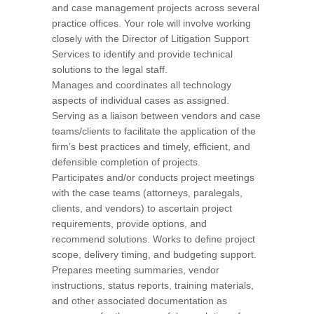
and case management projects across several
practice offices. Your role will involve working
closely with the Director of Litigation Support
Services to identify and provide technical
solutions to the legal staff.
Manages and coordinates all technology
aspects of individual cases as assigned.
Serving as a liaison between vendors and case
teams/clients to facilitate the application of the
firm’s best practices and timely, efficient, and
defensible completion of projects.
Participates and/or conducts project meetings
with the case teams (attorneys, paralegals,
clients, and vendors) to ascertain project
requirements, provide options, and
recommend solutions. Works to define project
scope, delivery timing, and budgeting support.
Prepares meeting summaries, vendor
instructions, status reports, training materials,
and other associated documentation as