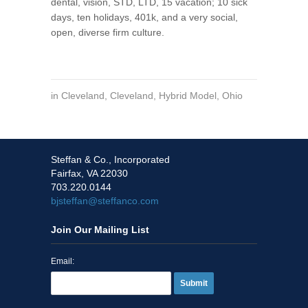
dental, vision, STD, LTD, 15 vacation; 10 sick
days, ten holidays, 401k, and a very social,
open, diverse firm culture.
in
Cleveland
,
Cleveland
,
Hybrid Model
,
Ohio
Steffan & Co., Incorporated
Fairfax, VA 22030
703.220.0144
bjsteffan@steffanco.com
Join Our Mailing List
Email:
Submit