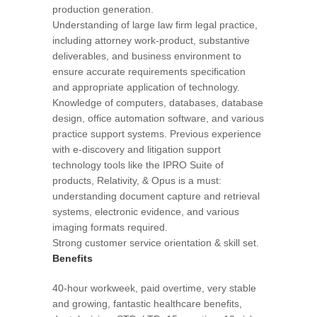
production generation.
Understanding of large law firm legal practice,
including attorney work-product, substantive
deliverables, and business environment to
ensure accurate requirements specification
and appropriate application of technology.
Knowledge of computers, databases, database
design, office automation software, and various
practice support systems. Previous experience
with e-discovery and litigation support
technology tools like the IPRO Suite of
products, Relativity, & Opus is a must:
understanding document capture and retrieval
systems, electronic evidence, and various
imaging formats required.
Strong customer service orientation & skill set.
Benefits
40-hour workweek, paid overtime, very stable
and growing, fantastic healthcare benefits,