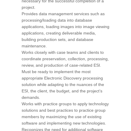
necessary for the successful completion of a
project.
Provides data management services such as
processing/loading data into database
applications, loading images into image viewing
applications, creating deliverable media,
building production sets, and database
maintenance.
Works closely with case teams and clients to
coordinate preservation, collection, processing,
review, and production of case-related ESI.
Must be ready to implement the most
appropriate Electronic Discovery processing
solution while adapting to the nuances of the
ESI, the client, the budget, and the project’s
demands.
Works with practice groups to apply technology
solutions and best practices to practice group
members by maximizing the use of existing
software and implementing new technologies.
Recognizes the need for additional software