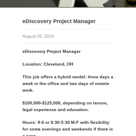
eDiscovery Project Manager
August 26, 2024
eDiscovery Project Manager
Location: Cleveland, OH
This job offers a hybrid model: three days a
week in the office and two days of remote
work.
$100,000-$125,000, depending on tenure,
legal experience and education.
Hours: 9-6 or 8:30-5:30 M-F with flexibility
for some evenings and weekends if there is
a case.