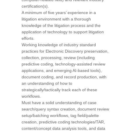
certification(s).
A minimum of five years’ experience in a
litigation environment with a thorough
knowledge of the litigation process and the
application of technology to support litigation
efforts.
Working knowledge of industry standard
practices for Electronic Discovery preservation,
collection, processing, review (including
predictive coding, technology-assisted review
applications, and emerging AI-based tools),
document coding, and record production, with
an understanding of how to
strategically/tactically track each of these
workflows.
Must have a solid understanding of case
search/query syntax creation, document review
setup/batching workflows, tag field/palette
creation, predictive coding technologies/TAR,
content/concept data analysis tools, and data