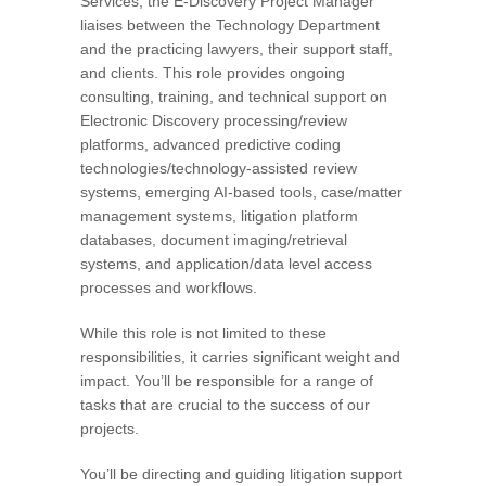
Services, the E-Discovery Project Manager
liaises between the Technology Department
and the practicing lawyers, their support staff,
and clients. This role provides ongoing
consulting, training, and technical support on
Electronic Discovery processing/review
platforms, advanced predictive coding
technologies/technology-assisted review
systems, emerging AI-based tools, case/matter
management systems, litigation platform
databases, document imaging/retrieval
systems, and application/data level access
processes and workflows.
While this role is not limited to these
responsibilities, it carries significant weight and
impact. You’ll be responsible for a range of
tasks that are crucial to the success of our
projects.
You’ll be directing and guiding litigation support