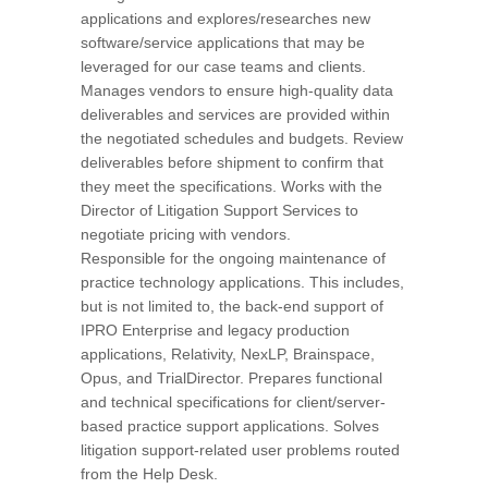
applications and explores/researches new
software/service applications that may be
leveraged for our case teams and clients.
Manages vendors to ensure high-quality data
deliverables and services are provided within
the negotiated schedules and budgets. Review
deliverables before shipment to confirm that
they meet the specifications. Works with the
Director of Litigation Support Services to
negotiate pricing with vendors.
Responsible for the ongoing maintenance of
practice technology applications. This includes,
but is not limited to, the back-end support of
IPRO Enterprise and legacy production
applications, Relativity, NexLP, Brainspace,
Opus, and TrialDirector. Prepares functional
and technical specifications for client/server-
based practice support applications. Solves
litigation support-related user problems routed
from the Help Desk.