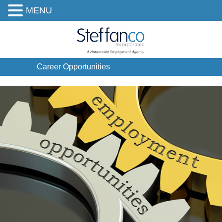
MENU
Career Opportunities