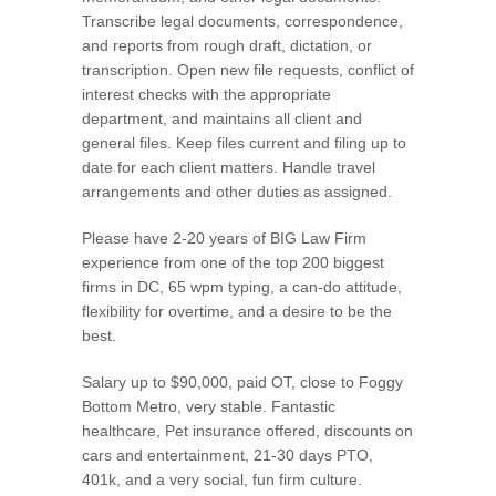
Transcribe legal documents, correspondence,
and reports from rough draft, dictation, or
transcription. Open new file requests, conflict of
interest checks with the appropriate
department, and maintains all client and
general files. Keep files current and filing up to
date for each client matters. Handle travel
arrangements and other duties as assigned.
Please have 2-20 years of BIG Law Firm
experience from one of the top 200 biggest
firms in DC, 65 wpm typing, a can-do attitude,
flexibility for overtime, and a desire to be the
best.
Salary up to $90,000, paid OT, close to Foggy
Bottom Metro, very stable. Fantastic
healthcare, Pet insurance offered, discounts on
cars and entertainment, 21-30 days PTO,
401k, and a very social, fun firm culture.