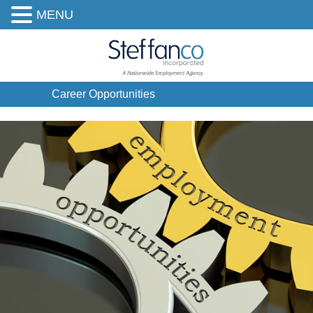
MENU
Career Opportunities