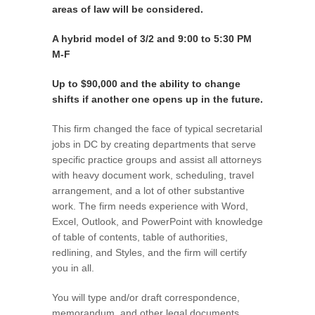
areas of law will be considered.
A hybrid model of 3/2 and 9:00 to 5:30 PM
M-F
Up to $90,000 and the ability to change
shifts if another one opens up in the future.
This firm changed the face of typical secretarial
jobs in DC by creating departments that serve
specific practice groups and assist all attorneys
with heavy document work, scheduling, travel
arrangement, and a lot of other substantive
work. The firm needs experience with Word,
Excel, Outlook, and PowerPoint with knowledge
of table of contents, table of authorities,
redlining, and Styles, and the firm will certify
you in all.
You will type and/or draft correspondence,
memorandum, and other legal documents.