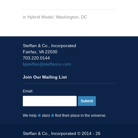
in
Hybrid Model
,
Washington, DC
Steffan & Co., Incorporated
Fairfax, VA 22030
703.220.0144
bjsteffan@steffanco.com
Join Our Mailing List
Email:
Submit
We help
stars
find their place in the universe.
Steffan & Co., Incorporated © 2014 - 26