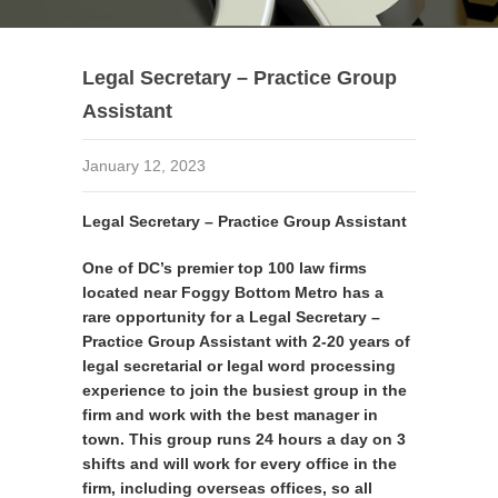
Legal Secretary – Practice Group
Assistant
January 12, 2023
Legal Secretary – Practice Group Assistant
One of DC’s premier top 100 law firms
located near Foggy Bottom Metro has a
rare opportunity for a Legal Secretary –
Practice Group Assistant with 2-20 years of
legal secretarial or legal word processing
experience to join the busiest group in the
firm and work with the best manager in
town. This group runs 24 hours a day on 3
shifts and will work for every office in the
firm, including overseas offices, so all